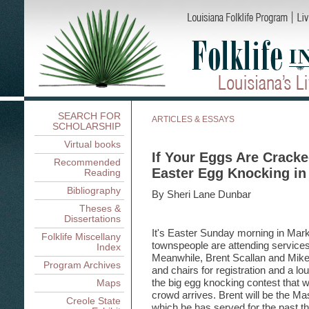
SEARCH FOR
ARTICLES & ESSAYS
SCHOLARSHIP
Virtual books
If Your Eggs Are Crack
Recommended
Easter Egg Knocking in
Reading
Bibliography
By Sheri Lane Dunbar
Theses &
Dissertations
It's Easter Sunday morning in Mark
Folklife Miscellany
townspeople are attending services
Index
Meanwhile, Brent Scallan and Mike 
Program Archives
and chairs for registration and a l
the big egg knocking contest that wi
Maps
crowd arrives. Brent will be the Ma
Creole State
which he has served for the past t