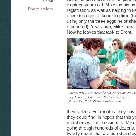
Exhibit
eighteen years old. Mike, as his ass
Photo gallery
registration, as well as helping to
checking eggs at knocking time (to
using only the three eggs he or sh
numbered). Years ago, Mike, now a
Now he leaves that task to Brent.
Contestants try to crack the other's egg during th
Egg Knocking Contest on Easter morning in
Marksville, 1989. Photo: Maida Owens.
themselves. For months, they have
they could find, in hopes that this y
members will be the winners. Mike
going through hundreds of dozens. 
twenty dozen that are boiled and dy