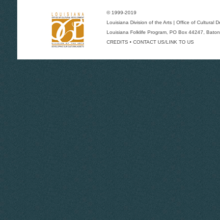
© 1999-2019
Louisiana Division of the Arts
|
Office of Cultural
Louisiana Folklife Program
, PO Box 44247, Baton
CREDITS
•
CONTACT US/LINK TO US