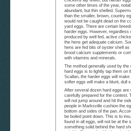
some other times of the year, not
abundant, but thin shelled. Superm
than the smaller, brown, country eg
would not be caught dead on the co
yard eggs. There are certain breed
harder eggs. However, regardless o
produced by well fed, active chickens
the hens get adequate calcium. Some
hens are fed bits of oyster shell as
brood calcium supplements or comme
with vitamins and minerals.
The method generally used by the s
hard eggs is to lightly tap them on t
Scallan, the harder eggs will make a
softer eggs will make a blunt, dull 
After several dozen hard eggs are 
carefully prepared for the contest. 
will not jump around and hit the si
people in Marksville cushion the eg
bottom and sides of the pan. Accor
be boiled point down. This is to ins
found in all eggs, will not be at th
something solid behind the hard she