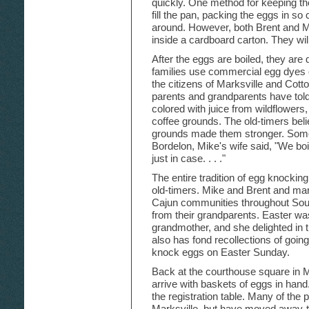
quickly. One method for keeping the
fill the pan, packing the eggs in so
around. However, both Brent and Mi
inside a cardboard carton. They wi
After the eggs are boiled, they ar
families use commercial egg dyes o
the citizens of Marksville and Cotton
parents and grandparents have tol
colored with juice from wildflowers
coffee grounds. The old-timers belie
grounds made them stronger. Some p
Bordelon, Mike's wife said, "We boi
just in case. . . ."
The entire tradition of egg knocki
old-timers. Mike and Brent and man
Cajun communities throughout South
from their grandparents. Easter was
grandmother, and she delighted in 
also has fond recollections of goin
knock eggs on Easter Sunday.
Back at the courthouse square in 
arrive with baskets of eggs in hand
the registration table. Many of the
Marksville, but have moved away-t