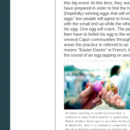
this big event. At this time, they a
have prepared in order to find the h
(hopefully) winning eggs that will e
eggs" two people will agree to knock
with the small end up while the othe
his egg. One egg will crack. The p
then have to forfeit his egg to the w
several Cajun communities through
areas the practice is referred to 
means "Easter Easter" in French, b
the sound of an egg tapping on ano
On Easter morning in southwest Louisiana, a
tradition in many French families is eggknocking.
Family members knock eggs to see whose breaks fi
In Marksville, there is a community competition w
they have different competitions for chicken and