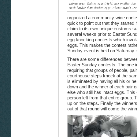
guinea eggs. Guinea eggs (right) are smaller, but
much harder than chicken eggs. Photo: Maida Ow
organized a community-wide contest
quick to point out that they started i
claim to its own unique customs s
several weeks prior to Easter Sund
egg knocking contests which invol
eggs. This makes the contest rathe
Sunday event is held on Saturday ni
There are some differences betwee
Easter Sunday contests. The one in M
requiring that groups of people, pai
courthouse steps knock at the sam
is eliminated by having all his or 
down and the winner of each pair 
else who still has intact eggs. This 
person left from that entire group. T
up on the steps. Finally the winner
out of that round will come the winn