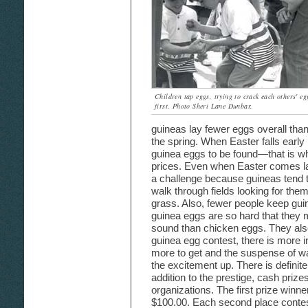
Children tap eggs, trying to crack each others' eg
first. Photo Sheri Lane Dunbar.
guineas lay fewer eggs overall than
the spring. When Easter falls early 
guinea eggs to be found—that is wh
prices. Even when Easter comes late
a challenge because guineas tend t
walk through fields looking for them
grass. Also, fewer people keep gui
guinea eggs are so hard that they
sound than chicken eggs. They also
guinea egg contest, there is more i
more to get and the suspense of wa
the excitement up. There is definite
addition to the prestige, cash prize
organizations. The first prize winn
$100.00. Each second place conte