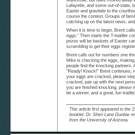
Lafayette, and some out-of-state, b
Easter and gravitate to the courthou
course the contest. Groups of famil
catching up on the latest news, an
When it is time to begin, Brent calls
eggs." Then starts the T-toddler con
prizes will be baskets of Easter cand
scrambling to get their eggs registe
Brent calls out for numbers one thro
Mike is checking the eggs, making 
people find the knocking partners.
"Ready! Knock!" Brent continues, re
your eggs are cracked, please step
cracked, pair up with the next perso
you are finished knocking, please m
be a winner, and a great, fun tradit
This article first appeared in the 
booklet. Dr. Sheri Lane Dunbar re
from the University of Arizona.