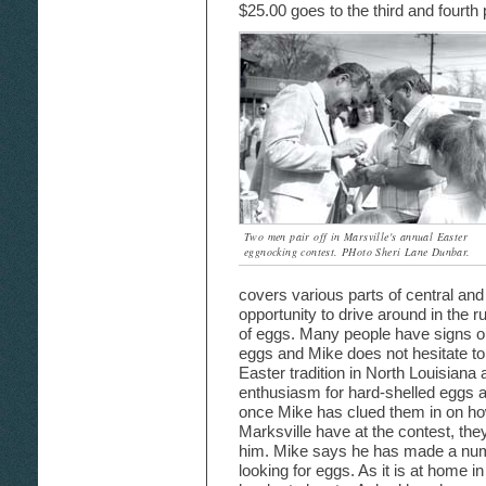
$25.00 goes to the third and fourth
Two men pair off in Marsville's annual Easter
eggnocking contest. PHoto Sheri Lane Dunbar.
covers various parts of central and
opportunity to drive around in the r
of eggs. Many people have signs out
eggs and Mike does not hesitate to 
Easter tradition in North Louisiana
enthusiasm for hard-shelled eggs a l
once Mike has clued them in on ho
Marksville have at the contest, they
him. Mike says he has made a numb
looking for eggs. As it is at home i