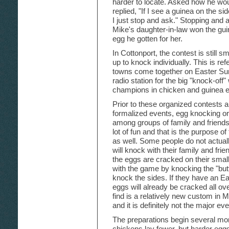
harder to locate. Asked how he w
replied, "If I see a guinea on the s
I just stop and ask." Stopping an
Mike's daughter-in-law won the gui
egg he gotten for her.
In Cottonport, the contest is still s
up to knock individually. This is re
towns come together on Easter Sun
radio station for the big "knock-off
champions in chicken and guinea 
Prior to these organized contests an
formalized events, egg knocking or
among groups of family and friend
lot of fun and that is the purpose o
as well. Some people do not actuall
will knock with their family and frie
the eggs are cracked on their small
with the game by knocking the "but
knock the sides. If they have an Eas
eggs will already be cracked all ove
find is a relatively new custom in 
and it is definitely not the major eve
The preparations begin several mon
chickens lay fewer, but harder egg