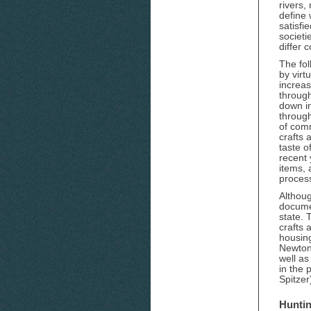
rivers,
define 
satisfi
societi
differ 
The fol
by virt
increas
throug
down in
through
of comm
crafts 
taste o
recent 
items,
process
Althou
documen
state. 
crafts 
housing
Newton 
well as
in the 
Spitzer
Huntin