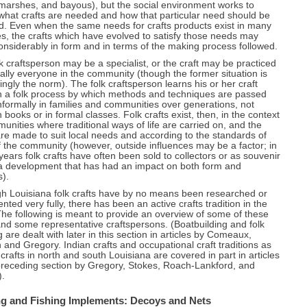
 marshes, and bayous), but the social environment works to
what crafts are needed and how that particular need should be
ed. Even when the same needs for crafts products exist in many
es, the crafts which have evolved to satisfy those needs may
considerably in form and in terms of the making process followed.
k craftsperson may be a specialist, or the craft may be practiced
ually everyone in the community (though the former situation is
ingly the norm). The folk craftsperson learns his or her craft
h a folk process by which methods and techniques are passed
formally in families and communities over generations, not
 books or in formal classes. Folk crafts exist, then, in the context
unities where traditional ways of life are carried on, and the
are made to suit local needs and according to the standards of
f the community (however, outside influences may be a factor; in
years folk crafts have often been sold to collectors or as souvenir
 a development that has had an impact on both form and
).
gh Louisiana folk crafts have by no means been researched or
ted very fully, there has been an active crafts tradition in the
The following is meant to provide an overview of some of these
and some representative craftspersons. (Boatbuilding and folk
 are dealt with later in this section in articles by Comeaux,
and Gregory. Indian crafts and occupational craft traditions as
 crafts in north and south Louisiana are covered in part in articles
preceding section by Gregory, Stokes, Roach-Lankford, and
).
g and Fishing Implements: Decoys and Nets