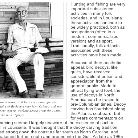
Hunting and fishing are very
important subsistence
activities in many folk
societies, and in Louisiana
these activities continue to
be widely practiced, both as
occupations (often in a
modern, commercialized
version) and as sport.
Traditionally, folk artifacts
associated with these
activities have been made.
Because of their aesthetic
appeal, bird decoys, like
quilts, have received
considerable attention and
appreciation from the
general public. Made to
attract flying wild fowl, the
use of decoys in North
America can be traced to
arket hunter and hardware store operator
pre-Columbian times. Decoy
hultz of Bucktown near New Orleans and two
carving has flourished along
e cut cypress working decoys from the 1950s.
the Atlantic seaboard, but
cholas R. Spitzer.
for years commentators on
arving seemed largely unaware of the existence of such a
on in Louisiana. It was thought that the decoy carving tradition
d strong down the coast as far south as North Carolina, and
akened further south and around into the Gulf. As late as 1965,