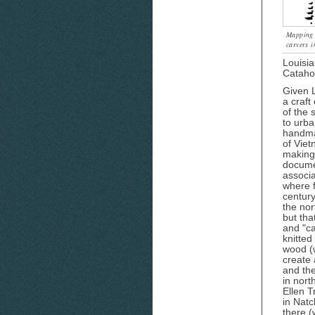
Mapping t
carvers i
Louisia
Catahou
Given L
a craft
of the 
to urba
handmad
of Vie
making 
documen
associa
where f
century
the nor
but tha
and "ca
knitted
wood (w
create 
and the
in nort
Ellen T
in Natc
there 