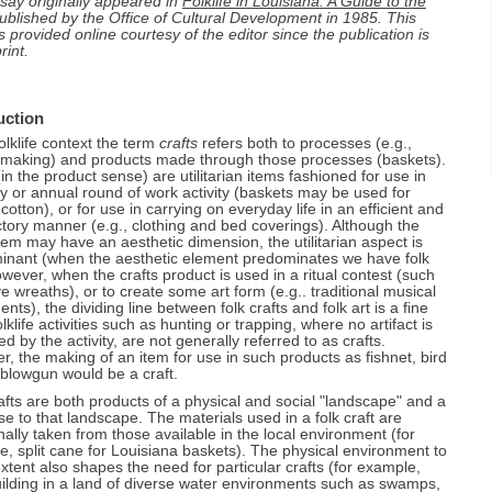
say originally appeared in
Folklife in Louisiana: A Guide to the
Public Sector Attention to Folklife in the United States, Archie Green
Reineke
Appendices
An Introduction to Media Documentation of Louisiana Folklife
Louisiana Traditional Foodways, C. Paige Gutierrez
blished by the Office of Cultural Development in 1985. This
Folklife and Public Policy In Louisiana
Creolization and Ethnicity, Joseph V. Guillotte, III
1. Resources in Research, Preservation, and Presentation of
The Vietnamese Documentary Project, Mark Sindler
s provided online courtesy of the editor since the publication is
Folk Boats of Louisiana, Malcolm Comeaux
A Folklife Plan for the State of Louisiana, F. A. de Caro
Louisiana Folklife
South Louisiana: Unity and Diversity in a Folk Region, Nicholas R.
Louisiana Folk and Regional Popular Music Traditions on
rint.
Spitzer
Louisiana Folk Houses, Milton B. Newton
Folklife and Education, C. Paige Gutierrez
2. Doctoral Dissertations/Masters Theses Relevant to Louisiana
Records and the Radio, Stephen R. Tucker
Folklife
The Regional Folklife of North Louisiana, Susan Roach-Lankford
Saving Your Own House: Folk Culture and Mitigation, H. F.
Folklife and the Department of Culture, Recreation, and Tourism
Recording Louisiana Folk Music for Arhoolie Records, Chris
Gregory
3. Film and Video on Louisiana Folklife
"A Promise from the Sun": The Folklife Traditions of Louisiana
Strachwitz
Office of Cultural Development: Division of the Arts, Louisiana Folklife
Indians, H.F. Gregory
Program, Division of Historic Preservation, Division of Archeology
4. Louisiana Folk Music on Sound Recordings
uction
Occupational Folklife in Louisiana, George A. Stokes
Office of State Museum
5. Louisiana Festivals -- Traditional and Otherwise
folklife context the term
crafts
refers both to processes (e.g.,
Louisiana Children's Folklore, Jeanne Soileau
Office of Tourism
6. Louisiana State Documents Relevant to Folklife
 making) and products made through those processes (baskets).
Office of State Parks
7. Oral History and Folklife
(in the product sense) are utilitarian items fashioned for use in
ly or annual round of work activity (baskets may be used for
Office of the State Library
8. Louisiana Folklife Legislation/Louisiana Folklife Commission
 cotton), or for use in carrying on everyday life in an efficient and
9. Louisiana Folklife Survey
ctory manner (e.g., clothing and bed coverings). Although the
item may have an aesthetic dimension, the utilitarian aspect is
inant (when the aesthetic element predominates we have folk
owever, when the crafts product is used in a ritual contest (such
e wreaths), or to create some art form (e.g.. traditional musical
ents), the dividing line between folk crafts and folk art is a fine
lklife activities such as hunting or trapping, where no artifact is
d by the activity, are not generally referred to as crafts.
, the making of an item for use in such products as fishnet, bird
 blowgun would be a craft.
afts are both products of a physical and social "landscape" and a
e to that landscape. The materials used in a folk craft are
onally taken from those available in the local environment (for
, split cane for Louisiana baskets). The physical environment to
tent also shapes the need for particular crafts (for example,
ilding in a land of diverse water environments such as swamps,