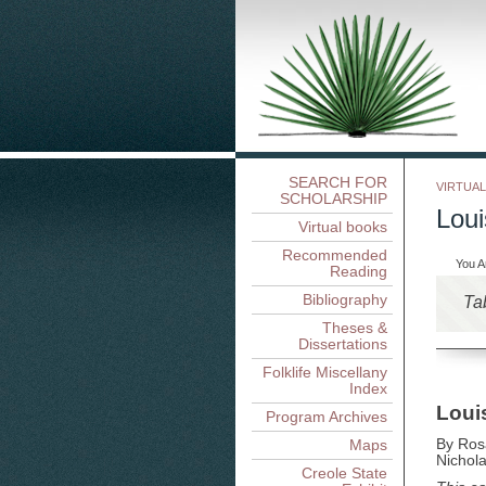
SEARCH FOR
VIRTUA
SCHOLARSHIP
Loui
Virtual books
Recommended
You A
Reading
Bibliography
Ta
Theses &
Dissertations
Folklife Miscellany
Index
Loui
Program Archives
Maps
By Ros
Nichola
Creole State