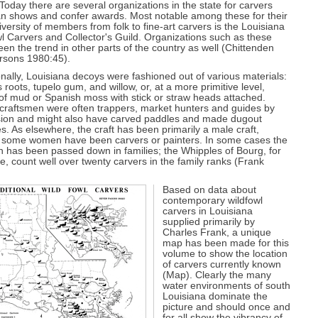
Today there are several organizations in the state for carvers
an shows and confer awards. Most notable among these for their
iversity of members from folk to fine-art carvers is the Louisiana
l Carvers and Collector's Guild. Organizations such as these
en the trend in other parts of the country as well (Chittenden
rsons 1980:45).
onally, Louisiana decoys were fashioned out of various materials:
 roots, tupelo gum, and willow, or, at a more primitive level,
of mud or Spanish moss with stick or straw heads attached.
 craftsmen were often trappers, market hunters and guides by
sion and might also have carved paddles and made dugout
s. As elsewhere, the craft has been primarily a male craft,
 some women have been carvers or painters. In some cases the
on has been passed down in families; the Whipples of Bourg, for
, count well over twenty carvers in the family ranks (Frank
Based on data about
contemporary wildfowl
carvers in Louisiana
supplied primarily by
Charles Frank, a unique
map has been made for this
volume to show the location
of carvers currently known
(Map). Clearly the many
water environments of south
Louisiana dominate the
picture and should once and
for all show the vibrancy of