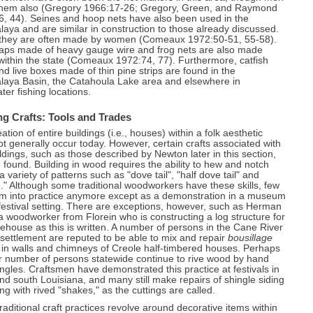
hem also (Gregory 1966:17-26; Gregory, Green, and Raymond
6, 44). Seines and hoop nets have also been used in the
laya and are similar in construction to those already discussed.
 they are often made by women (Comeaux 1972:50-51, 55-58).
raps made of heavy gauge wire and frog nets are also made
 within the state (Comeaux 1972:74, 77). Furthermore, catfish
nd live boxes made of thin pine strips are found in the
alaya Basin, the Catahoula Lake area and elsewhere in
ter fishing locations.
ng Crafts: Tools and Trades
ation of entire buildings (i.e., houses) within a folk aesthetic
t generally occur today. However, certain crafts associated with
ildings, such as those described by Newton later in this section,
found. Building in wood requires the ability to hew and notch
 a variety of patterns such as "dove tail", "half dove tail" and
." Although some traditional woodworkers have these skills, few
em into practice anymore except as a demonstration in a museum
 festival setting. There are exceptions, however, such as Herman
a woodworker from Florein who is constructing a log structure for
house as this is written. A number of persons in the Cane River
settlement are reputed to be able to mix and repair
bousillage
d in walls and chimneys of Creole half-timbered houses. Perhaps
r number of persons statewide continue to rive wood by hand
ingles. Craftsmen have demonstrated this practice at festivals in
nd south Louisiana, and many still make repairs of shingle siding
ing with rived "shakes," as the cuttings are called.
aditional craft practices revolve around decorative items within