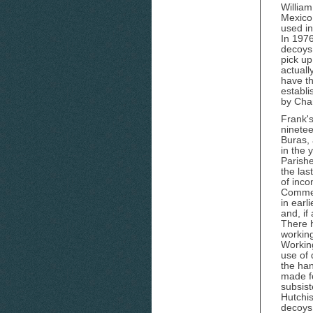
William
Mexico
used in
In 1976
decoys,
pick up
actuall
have th
establ
by Cha
Frank's
ninetee
Buras, 
in the 
Parish
the las
of inco
Commer
in earl
and, if
There 
working
Working
use of
the ha
made f
subsist
Hutchi
decoys