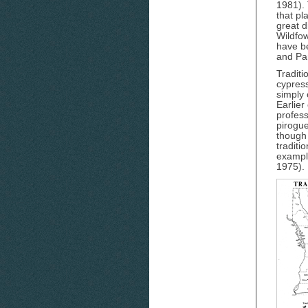
1981). 
that pl
great d
Wildfow
have be
and Pa
Traditi
cypress
simply 
Earlier
profes
pirogue
though
traditi
example
1975).