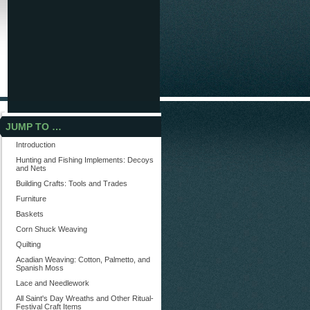
JUMP TO …
Introduction
Hunting and Fishing Implements: Decoys
and Nets
Building Crafts: Tools and Trades
Furniture
Baskets
Corn Shuck Weaving
Quilting
Acadian Weaving: Cotton, Palmetto, and
Spanish Moss
Lace and Needlework
All Saint's Day Wreaths and Other Ritual-
Festival Craft Items