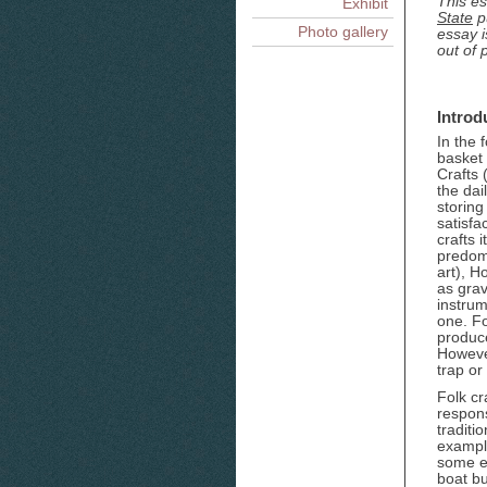
This es
Exhibit
State
pu
Photo gallery
essay i
out of p
Introd
In the 
basket
Crafts 
the dai
storing
satisfa
crafts 
predom
art), H
as grav
instrum
one. Fo
produce
However
trap or
Folk cr
respons
traditi
example
some ex
boat bu