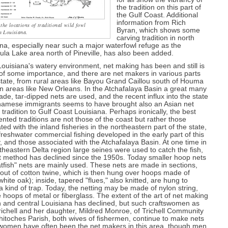
the tradition on this part of
the Gulf Coast. Additional
information from Rich
he locations of traditional wild fowl
Byran, which shows some
n Louisiana.
carving tradition in north
na, especially near such a major waterfowl refuge as the
la Lake area north of Pineville, has also been added.
ouisiana's watery environment, net making has been and still is
 of some importance, and there are net makers in various parts
state, from rural areas like Bayou Grand Caillou south of Houma
n areas like New Orleans. In the Atchafalaya Basin a great many
e, tar-dipped nets are used, and the recent influx into the state
tnamese immigrants seems to have brought also an Asian net
tradition to Gulf Coast Louisiana. Perhaps ironically, the best
ted traditions are not those of the coast but rather those
ted with the inland fisheries in the northeastern part of the state,
reshwater commercial fishing developed in the early part of this
, and those associated with the Atchafalaya Basin. At one time in
theastern Delta region large seines were used to catch the fish,
t method has declined since the 1950s. Today smaller hoop nets
tfish" nets are mainly used. These nets are made in sections,
 out of cotton twine, which is then hung over hoops made of
hite oak); inside, tapered "flues," also knitted, are hung to
a kind of trap. Today, the netting may be made of nylon string,
 hoops of metal or fiberglass. The extent of the art of net making
h and central Louisiana has declined, but such craftswomen as
richell and her daughter, Mildred Monroe, of Trichell Community
hitoches Parish, both wives of fishermen, continue to make nets
(women have often been the net makers in this area, though men