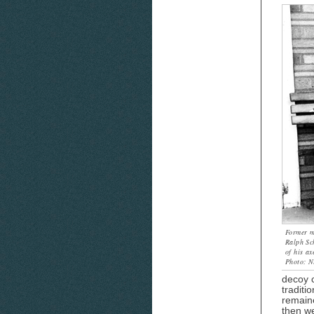
Former m
Ralph Sc
of his ax
Photo: Ni
decoy c
traditi
remaine
then we