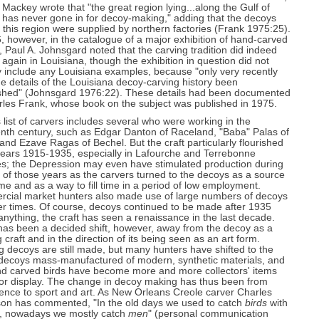
 Mackey wrote that "the great region lying...along the Gulf of
 has never gone in for decoy-making," adding that the decoys
 this region were supplied by northern factories (Frank 1975:25).
, however, in the catalogue of a major exhibition of hand-carved
 Paul A. Johnsgard noted that the carving tradition did indeed
 again in Louisiana, though the exhibition in question did not
y include any Louisiana examples, because "only very recently
e details of the Louisiana decoy-carving history been
ished" (Johnsgard 1976:22). These details had been documented
rles Frank, whose book on the subject was published in 1975.
 list of carvers includes several who were working in the
nth century, such as Edgar Danton of Raceland, "Baba" Palas of
and Ezave Ragas of Bechel. But the craft particularly flourished
years 1915-1935, especially in Lafourche and Terrebonne
es; the Depression may even have stimulated production during
t of those years as the carvers turned to the decoys as a source
me and as a way to fill time in a period of low employment.
cial market hunters also made use of large numbers of decoys
ier times. Of course, decoys continued to be made after 1935
 anything, the craft has seen a renaissance in the last decade.
has been a decided shift, however, away from the decoy as a
 craft and in the direction of its being seen as an art form.
 decoys are still made, but many hunters have shifted to the
 decoys mass-manufactured of modern, synthetic materials, and
nd carved birds have become more and more collectors' items
or display. The change in decoy making has thus been from
ence to sport and art. As New Orleans Creole carver Charles
son has commented, "In the old days we used to catch
birds
with
, nowadays we mostly catch
men
" (personal communication