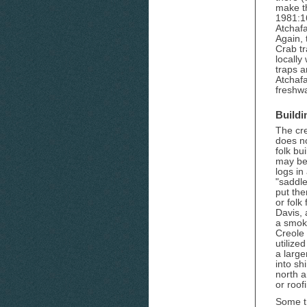
make t
1981:1
Atchafa
Again,
Crab t
locally
traps a
Atchaf
freshwa
Buildi
The cre
does no
folk bu
may be 
logs in
"saddle
put th
or folk
Davis, 
a smoke
Creole 
utilize
a large
into sh
north a
or roof
Some tr