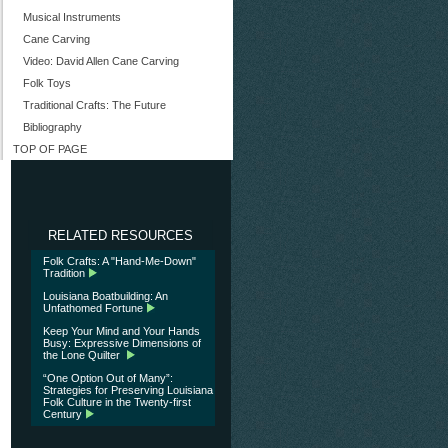
Musical Instruments
Cane Carving
Video: David Allen Cane Carving
Folk Toys
Traditional Crafts: The Future
Bibliography
TOP OF PAGE
RELATED RESOURCES
Folk Crafts: A "Hand-Me-Down"
Tradition
Louisiana Boatbuilding: An
Unfathomed Fortune
Keep Your Mind and Your Hands
Busy: Expressive Dimensions of
the Lone Quilter
“One Option Out of Many”:
Strategies for Preserving Louisiana
Folk Culture in the Twenty-first
Century