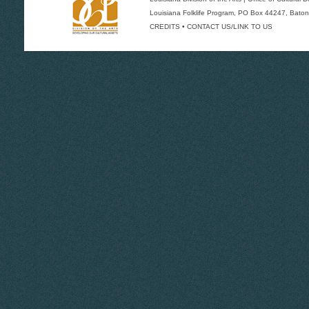
Louisiana Folklife Program
, PO Box 44247, Baton
CREDITS
•
CONTACT US/LINK TO US