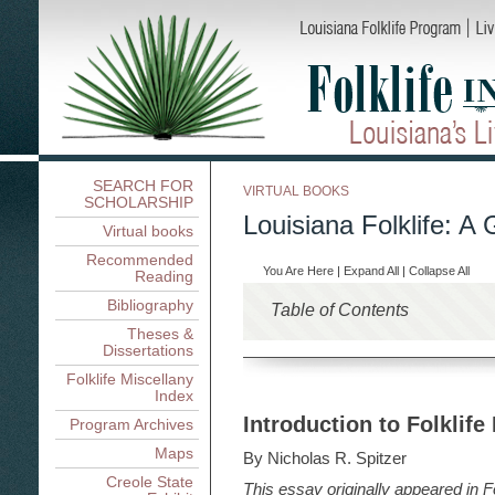
SEARCH FOR
VIRTUAL BOOKS
SCHOLARSHIP
Louisiana Folklife: A 
Virtual books
Recommended
You Are Here
|
Expand All
|
Collapse All
Reading
Bibliography
Table of Contents
Theses &
Louisiana Folklife: An Int
Dissertations
Louisiana Folklife: An Introd
Folklife Research in Loui
Folklife Miscellany
Index
Folklife Research in Louisia
Ethnicity, Region, Occupa
A History of Folklife Res
Introduction to Folklife
Program Archives
Ethnicity, Region, Occupati
Living On and Off the Lan
Contexts for Louisiana Folkli
Languages and Linguistic
Maps
Living On and Off the Land 
Documenting Tradition
Dillard
By Nicholas R. Spitzer
Folklore and Ethnicity: 
Boats and Houses, Nicholas
Rosan A. Jordan
Documenting Tradition: Loui
Creole State
Folklife and Public Policy
This essay originally appeared in
Louisiana Folk Crafts: A
F
Nicholas R. Spitzer