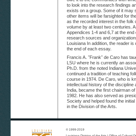
to look into the research findings 
exists on a group. Some of it may 
other items will be farsighted for thei
as the recorded interest in the folk 
volume by at least two centuries. 
Appendices 1-4 and 6,7 at the end o
research sources and organizations t
Louisiana In addition, the reader is d
the end of each essay.
Francis A. "Frank" de Caro has tau
LSU where he is currently an assoc
Ph.D. from the noted Indiana Unive
continued a tradition of teaching fol
course in 1974. De Caro, who is kn
intellectual history of the disciplin
India, became the first chairman o
1982. He has also served as presid
Society and helped found the initial
in the Division of the Arts.
© 1999-2019
Louisiana Division of the Arts
|
Office of Cultural