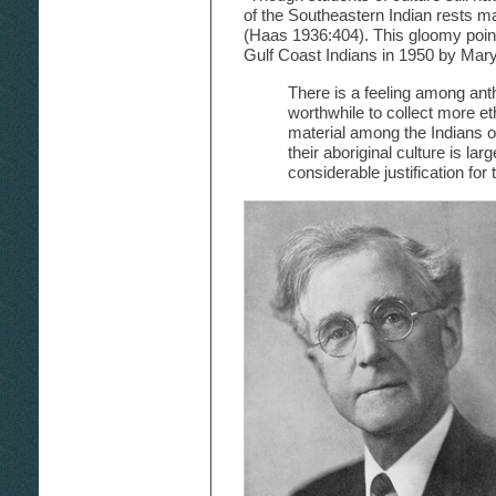
of the Southeastern Indian rests ma
(Haas 1936:404). This gloomy point
Gulf Coast Indians in 1950 by Mar
There is a feeling among anthr
worthwhile to collect more eth
material among the Indians 
their aboriginal culture is la
considerable justification for