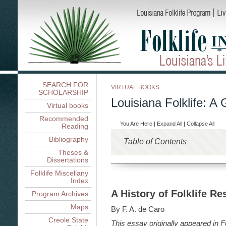
SEARCH FOR
VIRTUAL BOOKS
SCHOLARSHIP
Louisiana Folklife: A 
Virtual books
Recommended
You Are Here
|
Expand All
|
Collapse All
Reading
Bibliography
Table of Contents
Theses &
Louisiana Folklife: An Int
Dissertations
Louisiana Folklife: An Introd
Folklife Research in Loui
Folklife Miscellany
Index
Folklife Research in Louisia
Ethnicity, Region, Occupa
A History of Folklife Res
A History of Folklife Re
Program Archives
Ethnicity, Region, Occupati
Living On and Off the Lan
Contexts for Louisiana Folkli
Languages and Linguistic
Maps
Living On and Off the Land 
Documenting Tradition
Dillard
By F. A. de Caro
Folklore and Ethnicity: 
Boats and Houses, Nicholas
Rosan A. Jordan
Documenting Tradition: Loui
Creole State
Folklife and Public Policy
This essay originally appeared in
Louisiana Folk Crafts: A
F
Nicholas R. Spitzer