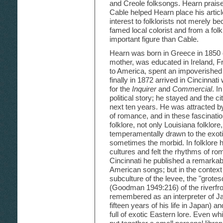
and Creole folksongs. Hearn prais
Cable helped Hearn place his artic
interest to folklorists not merely b
famed local colorist and from a folk
important figure than Cable.
Hearn was born in Greece in 1850 o
mother, was educated in Ireland, 
to America, spent an impoverished
finally in 1872 arrived in Cincinnat
for the
Inquirer
and
Commercial
. I
political story; he stayed and the c
next ten years. He was attracted by
of romance, and in these fascinatio
folklore, not only Louisiana folklor
temperamentally drawn to the exotic
sometimes the morbid. In folklore
cultures and felt the rhythms of roma
Cincinnati he published a remarkabl
American songs; but in the context o
subculture of the levee, the "grotes
(Goodman 1949:216) of the riverfron
remembered as an interpreter of Ja
fifteen years of his life in Japan) 
full of exotic Eastern lore. Even 