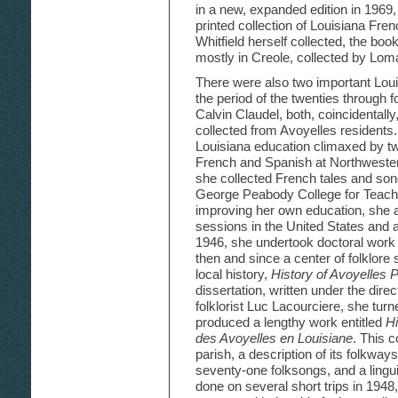
in a new, expanded edition in 1969,
printed collection of Louisiana Fren
Whitfield herself collected, the bo
mostly in Creole, collected by Lom
There were also two important Louis
the period of the twenties through f
Calvin Claudel, both, coincidentall
collected from Avoyelles residents.
Louisiana education climaxed by tw
French and Spanish at Northwester
she collected French tales and song
George Peabody College for Teache
improving her own education, sh
sessions in the United States and ab
1946, she undertook doctoral work 
then and since a center of folklore
local history,
History of Avoyelles 
dissertation, written under the dir
folklorist Luc Lacourciere, she turn
produced a lengthy work entitled
Hi
des Avoyelles en Louisiane
. This c
parish, a description of its folkways
seventy-one folksongs, and a lingui
done on several short trips in 1948,