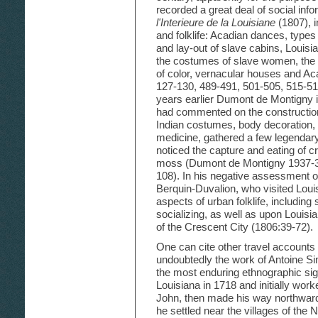
recorded a great deal of social info
l'Interieure de la Louisiane
(1807), i
and folklife: Acadian dances, types 
and lay-out of slave cabins, Louis
the costumes of slave women, the 
of color, vernacular houses and Aca
127-130, 489-491, 501-505, 515-51
years earlier Dumont de Montigny i
had commented on the construction
Indian costumes, body decoration, 
medicine, gathered a few legendar
noticed the capture and eating of c
moss (Dumont de Montigny 1937-38
108). In his negative assessment 
Berquin-Duvalion, who visited Loui
aspects of urban folklife, including
socializing, as well as upon Louisi
of the Crescent City (1806:39-72).
One can cite other travel accounts re
undoubtedly the work of Antoine S
the most enduring ethnographic si
Louisiana in 1718 and initially work
John, then made his way northward t
he settled near the villages of the