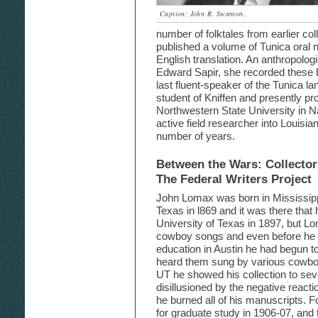
Caption: John R. Swanton.
number of folktales from earlier col
published a volume of Tunica oral n
English translation. An anthropologi
Edward Sapir, she recorded these
last fluent-speaker of the Tunica l
student of Kniffen and presently pr
Northwestern State University in N
active field researcher into Louisian
number of years.
Between the Wars: Collecto
The Federal Writers Project
John Lomax was born in Mississipp
Texas in l869 and it was there tha
University of Texas in 1897, but L
cowboy songs and even before he h
education in Austin he had begun 
heard them sung by various cowboy
UT he showed his collection to seve
disillusioned by the negative reacti
he burned all of his manuscripts. F
for graduate study in 1906-07, and