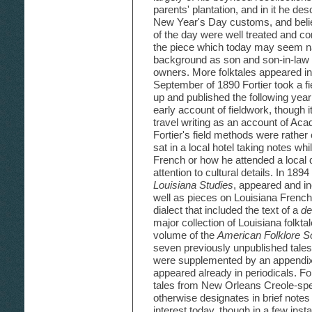
parents' plantation, and in it he d
New Year's Day customs, and belief
of the day were well treated and con
the piece which today may seem na
background as son and son-in-law 
owners. More folktales appeared i
September of 1890 Fortier took a fi
up and published the following year
early account of fieldwork, though i
travel writing as an account of Aca
Fortier's field methods were rathe
sat in a local hotel taking notes wh
French or how he attended a local
attention to cultural details. In 1894
Louisiana Studies
, appeared and in
well as pieces on Louisiana Frenc
dialect that included the text of a
de
major collection of Louisiana folkt
volume of the
American Folklore S
seven previously unpublished tales 
were supplemented by an appendix 
appeared already in periodicals. Fo
tales from New Orleans Creole-s
otherwise designates in brief notes
interest today, though in a few in