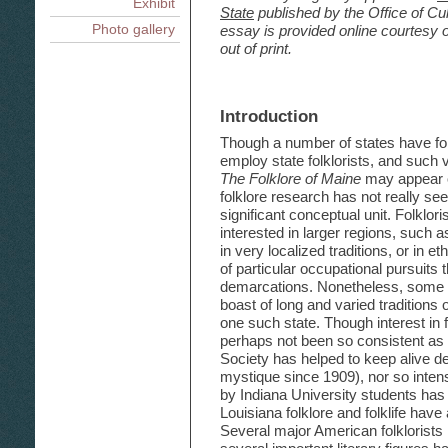
The National and Cultur
Exhibit
A. de Caro, Susan Roach
State
published by the Office of Cu
Public Sector Attention to Fo
Appendices
George F. Reineke
An Introduction to Medi
Spitzer
Archie Green
Photo gallery
essay is provided online courtesy of
Folklife
Creolization and Ethnicity
1. Resources in Research, P
Louisiana Traditional Fo
Folklife and Public Policy In
out of print.
of Louisiana Folklife
The Vietnamese Document
South Louisiana: Unity an
Folk Boats of Louisiana
A Folklife Plan for the State
Nicholas R. Spitzer
2. Doctoral Dissertations/M
Louisiana Folk and Regio
Louisiana Folk Houses, 
Folklife and Education, C. P
Louisiana Folklife
Records and the Radio, 
The Regional Folklife of
Saving Your Own House: F
Lankford
Folklife and the Department
3. Film and Video on Louisia
Recording Louisiana Folk
F. Gregory
Introduction
Tourism
Chris Strachwitz
"A Promise from the Sun":
4. Louisiana Folk Music on
Louisiana Indians, H.F. 
Office of Cultural Developmen
5. Louisiana Festivals -- Tr
Though a number of states have fol
Louisiana Folklife Program, D
Occupational Folklife in
6. Louisiana State Document
Preservation, Division of Ar
employ state folklorists, and suc
Louisiana Children's Fol
7. Oral History and Folklife
The Folklore of Maine
Office of State Museum
may appear o
folklore research has not really se
8. Louisiana Folklife Legisla
Office of Tourism
Commission
significant conceptual unit. Folklo
Office of State Parks
9. Louisiana Folklife Survey
interested in larger regions, such 
Office of the State Library
in very localized traditions, or in et
of particular occupational pursuits 
demarcations. Nonetheless, some i
boast of long and varied traditions 
one such state. Though interest in f
perhaps not been so consistent as 
Society has helped to keep alive d
mystique since 1909), nor so intens
by Indiana University students has b
Louisiana folklore and folklife have
Several major American folklorists 