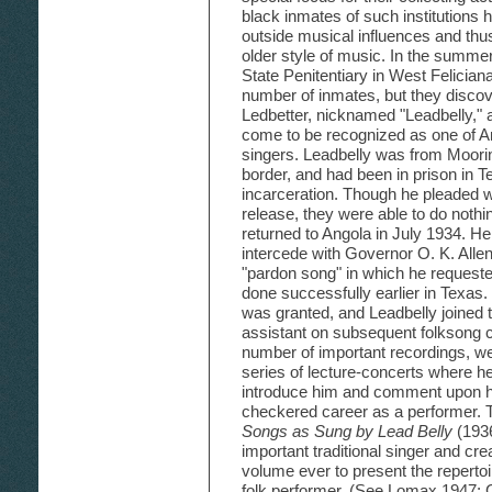
black inmates of such institutions h
outside musical influences and thu
older style of music. In the summer
State Penitentiary in West Felician
number of inmates, but they discov
Ledbetter, nicknamed "Leadbelly,"
come to be recognized as one of Am
singers. Leadbelly was from Moorin
border, and had been in prison in T
incarceration. Though he pleaded w
release, they were able to do nothing
returned to Angola in July 1934. H
intercede with Governor O. K. All
"pardon song" in which he requeste
done successfully earlier in Texas
was granted, and Leadbelly joined
assistant on subsequent folksong c
number of important recordings, we
series of lecture-concerts where h
introduce him and comment upon hi
checkered career as a performer.
Songs as Sung by Lead Belly
(1936
important traditional singer and crea
volume ever to present the repertoir
folk performer. (See Lomax 1947;