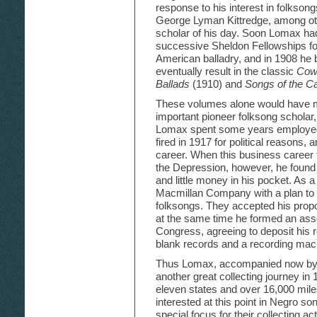
response to his interest in folksong
George Lyman Kittredge, among othe
scholar of his day. Soon Lomax had
successive Sheldon Fellowships for
American balladry, and in 1908 he 
eventually result in the classic
Cowb
Ballads
(1910) and
Songs of the C
These volumes alone would have ma
important pioneer folksong scholar
Lomax spent some years employed 
fired in 1917 for political reasons
career. When this business career 
the Depression, however, he found 
and little money in his pocket. As 
Macmillan Company with a plan to
folksongs. They accepted his pro
at the same time he formed an assoc
Congress, agreeing to deposit his 
blank records and a recording mac
Thus Lomax, accompanied now by h
another great collecting journey in
eleven states and over 16,000 miles
interested at this point in Negro so
special focus for their collecting ac