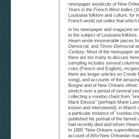
newspaper woodcuts of New Orleans
Years in the French West Indies
(18
Louisiana folklore and culture, for 
French world not unlike that which h
In his newspaper and magazine writ
to the subject of Louisiana folklore.
Hearn wrote innumerable pieces f
Democrat,
and
Times-Democrat
an
Century
. Most of the newspaper ar
there are too many to discuss here i
sampling includes several columns
cries (French and English), recipe
there are longer articles on Creole
song), and accounts of the amazing 
Borgne and of New Orleans ethnic 
stretch over a period of several ye
collecting a voodoo chant from "one
black Eleusis" (perhaps Marie Lav
known and interviewed); in March o
a particular instance of "voodoo c
published his portrait of the fame
had recently died and whom Hearn 
In 1885 "New Orleans superstitions
account of Afro-New Orleanian magi