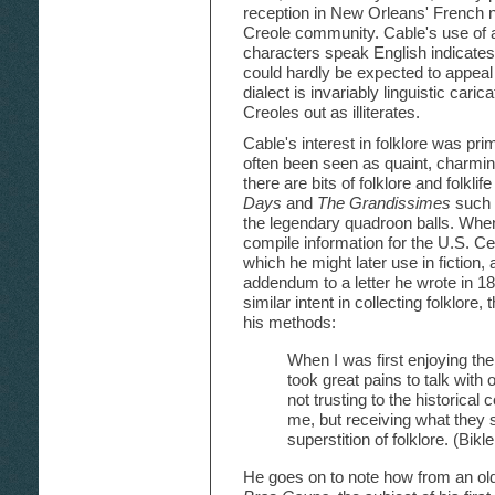
reception in New Orleans' French
Creole community. Cable's use of a
characters speak English indicates 
could hardly be expected to appeal 
dialect is invariably linguistic ca
Creoles out as illiterates.
Cable's interest in folklore was prim
often been seen as quaint, charming
there are bits of folklore and folkli
Days
and
The Grandissimes
such 
the legendary quadroon balls. When
compile information for the U.S. Ce
which he might later use in fiction,
addendum to a letter he wrote in 1
similar intent in collecting folklore
his methods:
When I was first enjoying the 
took great pains to talk with
not trusting to the historical
me, but receiving what they sa
superstition of folklore. (Bik
He goes on to note how from an old