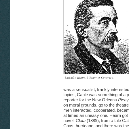
Lafcadio Hearn. Library of Congress.
was a sensualist, frankly intereste
topics, Cable was something of a pu
reporter for the New Orleans
Pica
on moral grounds, go to the theatre 
men interacted, cooperated, became 
at times an uneasy one. Hearn got t
novel,
Chita
(1889), from a tale Cab
Coast hurricane, and there was thei