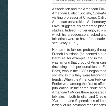
Alcée Fortier. Photograph: Louisiana State Archiv
Association and the American Folklo
American Dialect Society,
Chevalie
visiting professor at Chicago, Cali
American universities. An honorary
Laval suggests his esteemed plac
studies. Indeed, Fortier enjoyed a 
which his predecessors lacked and
folklorists were to have for decades a
see Keaty 1929.)
He came to folklore probably through
French Louisiana (he penned a su
literature, for example) and in the 
was among that group of American s
(including such per-sonalities as 
Boas) who in the 1880s began to talk
society. In this they were following 
trends. When the American Folklor
Fortier was among the first to offer 
publication. In the same issue of th
American Folklore
there appeared u
folktales in both English and Creol
"Customs and Superstitions of Louis
largely of his boyhood recollections