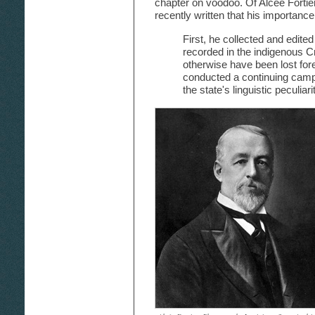
chapter on voodoo. Of Alcée Fortie
recently written that his importanc
First, he collected and edited
recorded in the indigenous C
otherwise have been lost for
conducted a continuing campaig
the state's linguistic peculiar