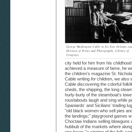
George Washington Cable in his New Orleans stu
Division of Prints and Photographs, Library of
Congress.
city held for him from his childhood
achieved a measure of fame, he wr
the children's magazine St. Nichol
Cable writing
for
children, we also s
Cable discovering the colorful folklif
sheds, the shipping, the long steamb
hurly-burly of the steamboat's low
roustabouts laugh and sing while pe
Spaniards' and Sicilians' trading l
"old black women who sell pies and
the landings;" playground games wit
Choctaw Indians selling blowguns a
hubbub of the markets where along 
one hears "a singing of the folk-son