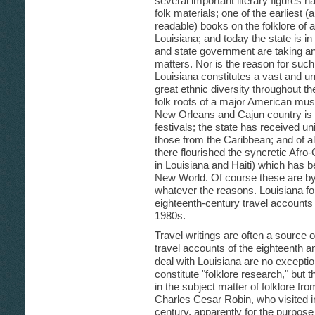
several important literary figures h
folk materials; one of the earliest 
readable) books on the folklore of a
Louisiana; and today the state is in
and state government are taking an a
matters. Nor is the reason for such i
Louisiana constitutes a vast and uni
great ethnic diversity throughout th
folk roots of a major American musi
New Orleans and Cajun country is o
festivals; the state has received un
those from the Caribbean; and of al
there flourished the syncretic Afro-
in Louisiana and Haiti) which has 
New World. Of course these are by
whatever the reasons. Louisiana fol
eighteenth-century travel accounts
1980s.
Travel writings are often a source of
travel accounts of the eighteenth a
deal with Louisiana are no exceptio
constitute "folklore research," but th
in the subject matter of folklore fr
Charles Cesar Robin, who visited in
century, apparently for the purpose o