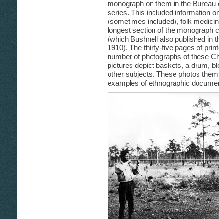
monograph on them in the Bureau o
series. This included information 
(sometimes included), folk medicin
longest section of the monograph co
(which Bushnell also published in 
1910). The thirty-five pages of pri
number of photographs of these Cho
pictures depict baskets, a drum, 
other subjects. These photos thems
examples of ethnographic document