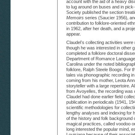
account with the aid of a heavy di
to lug around on buses and in pick
Society published the section treat
Memoirs
series (Saucier 1956), and
contribution to folklore-oriented e
in 1962, after her death, and a pro
appear.
Claudel's collecting activities were 
though he was interested in other g
completed a folklore doctoral disser
Department of Romance Languages 
Carolina under the noted bibliogra
folklore, Ralph Steele Boogs. For t
tales via phonographic recording i
coming from his mother, Leota Ann
storyteller with a large repertoire. 
from Avoyelles, the recording was
Claudel had done earlier field colle
publication in periodicals (1941, 19
scientific methodologies for collect
lengthy analyses and indexing for h
of the history and folk background 
magical practices, called voodoo
long interested the popular mind, e
Louisiana because of their associat