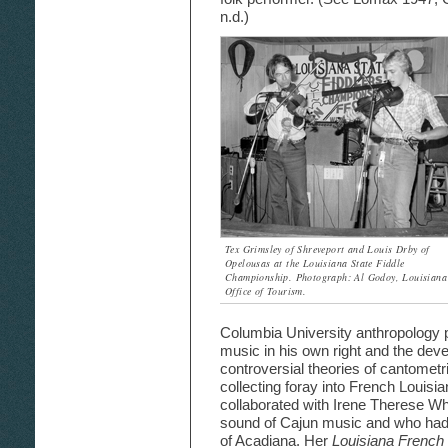
n.d.)
Tex Grimsley of Shreveport and Louis Drby of
Opelousas at the Louisiana State Fiddle
Championship. Photograph: Al Godoy, Louisiana
Office of Tourism.
Columbia University anthropology pr
music in his own right and the devel
controversial theories of cantome
collecting foray into French Louis
collaborated with Irene Therese Whi
sound of Cajun music and who had 
of Acadiana. Her
Louisiana French