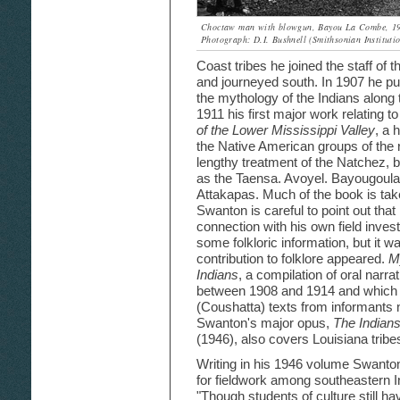
Choctaw man with blowgun, Bayou La Combe, 1
Photograph: D.I. Bushnell (Smithsonian Institutio
Coast tribes he joined the staff of
and journeyed south. In 1907 he pu
the mythology of the Indians along
1911 his first major work relating 
of the Lower Mississippi Valley
, a 
the Native American groups of the re
lengthy treatment of the Natchez, b
as the Taensa. Avoyel. Bayougoul
Attakapas. Much of the book is take
Swanton is careful to point out that
connection with his own field inves
some folkloric information, but it w
contribution to folklore appeared.
M
Indians
, a compilation of oral narra
between 1908 and 1914 and which i
(Coushatta) texts from informants 
Swanton's major opus,
The Indians
(1946), also covers Louisiana tribes
Writing in his 1946 volume Swanton
for fieldwork among southeastern I
"Though students of culture still ha