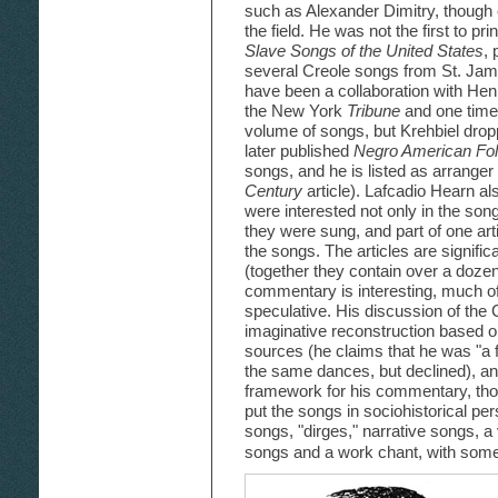
such as Alexander Dimitry, though 
the field. He was not the first to p
Slave Songs of the United States
, 
several Creole songs from St. Jame
have been a collaboration with Henr
the New York
Tribune
and one time
volume of songs, but Krehbiel dropp
later published
Negro American Fo
songs, and he is listed as arranger 
Century
article). Lafcadio Hearn al
were interested not only in the son
they were sung, and part of one art
the songs. The articles are signific
(together they contain over a dozen
commentary is interesting, much of 
speculative. His discussion of th
imaginative reconstruction based 
sources (he claims that he was "a 
the same dances, but declined), an
framework for his commentary, tho
put the songs in sociohistorical per
songs, "dirges," narrative songs, 
songs and a work chant, with some 