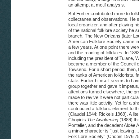
an attempt at motif analysis.
But Fortier contributed more to folk
collectanea and observations. He
local organizer, and after playing h
of the national folklore society he 
branch. The New Orleans (later Lou
American Folklore Society came int
a few years. At one point there we
and the reading of folktales. In 18
including the president of Tulane,
became a member of the Council o
Towsend. For a short period, then,
the ranks of American folklorists, 
state. Fortier himself seems to hav
group together and gave it impetus
attentions turned elsewhere, the g
made to revive it were not particul
there was little activity. Yet for a s
contributed a folkloric element to th
(Claudel 1944; Rickels 1969). A lite
Chopin's
The Awakening
(1889) th
Pontelier, and the decadent Alcée Ar
a minor character is "just leaving .
Folk Lore Society" (Chopin 1976:75