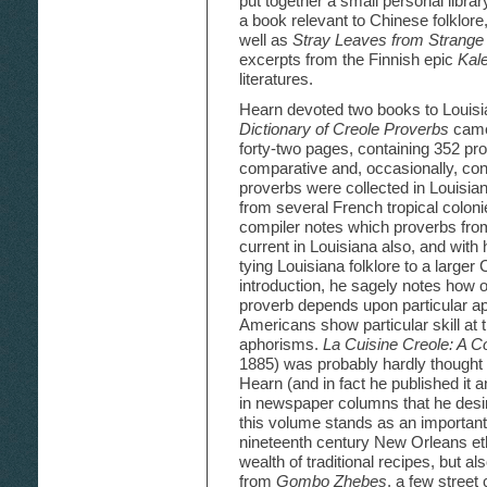
put together a small personal libra
a book relevant to Chinese folklore
well as
Stray Leaves from Strange 
excerpts from the Finnish epic
Kal
literatures.
Hearn devoted two books to Louisia
Dictionary of Creole Proverbs
came
forty-two pages, containing 352 pro
comparative and, occasionally, cont
proverbs were collected in Louisian
from several French tropical coloni
compiler notes which proverbs from
current in Louisiana also, and with 
tying Louisiana folklore to a larger
introduction, he sagely notes how o
proverb depends upon particular ap
Americans show particular skill at t
aphorisms.
La Cuisine Creole: A Co
1885) was probably hardly thought o
Hearn (and in fact he published it
in newspaper columns that he desi
this volume stands as an important
nineteenth century New Orleans eth
wealth of traditional recipes, but al
from
Gombo Zhebes
, a few street