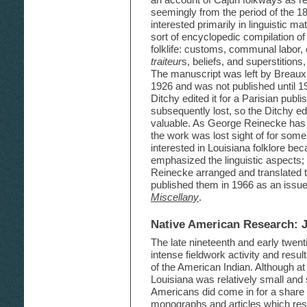
seemingly from the period of the 1
interested primarily in linguistic m
sort of encyclopedic compilation of
folklife: customs, communal labor, 
traiteur
s, beliefs, and superstition
The manuscript was left by Breaux
1926 and was not published until 1
Ditchy edited it for a Parisian publi
subsequently lost, so the Ditchy e
valuable. As George Reinecke has po
the work was lost sight of for so
interested in Louisiana folklore bec
emphasized the linguistic aspects; f
Reinecke arranged and translated th
published them in 1966 as an issue
Miscellany
.
Native American Research: 
The late nineteenth and early twent
intense fieldwork activity and resul
of the American Indian. Although at 
Louisiana was relatively small and 
Americans did come in for a share o
monographs and articles which resu