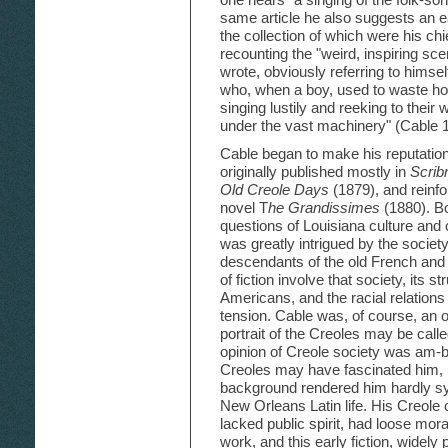
same article he also suggests an e
the collection of which were his chie
recounting the "weird, inspiring sce
wrote, obviously referring to himself
who, when a boy, used to waste hou
singing lustily and reeking to their 
under the vast machinery" (Cable 
Cable began to make his reputation 
originally published mostly in
Scrib
Old Creole Days
(1879), and reinfor
novel T
he Grandissimes
(1880). Bo
questions of Louisiana culture and c
was greatly intrigued by the societ
descendants of the old French and
of fiction involve that society, its s
Americans, and the racial relations
tension. Cable was, of course, an o
portrait of the Creoles may be calle
opinion of Creole society was am-
Creoles may have fascinated him, 
background rendered him hardly sy
New Orleans Latin life. His Creole
lacked public spirit, had loose mo
work, and this early fiction, widely