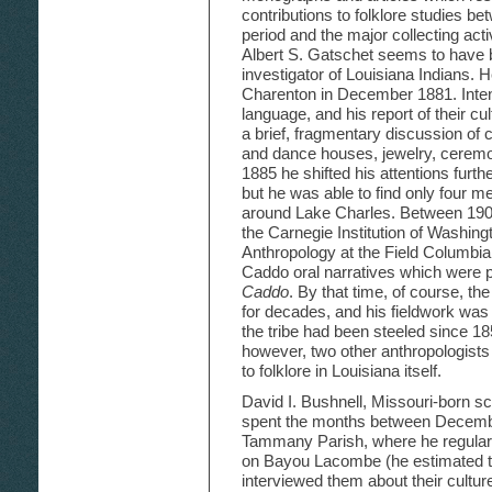
contributions to folklore studies b
period and the major collecting activi
Albert S. Gatschet seems to have b
investigator of Louisiana Indians. H
Charenton in December 1881. Intent
language, and his report of their cu
a brief, fragmentary discussion of
and dance houses, jewelry, ceremon
1885 he shifted his attentions furth
but he was able to find only four me
around Lake Charles. Between 1903
the Carnegie Institution of Washin
Anthropology at the Field Columbi
Caddo oral narratives which were 
Caddo
. By that time, of course, th
for decades, and his fieldwork wa
the tribe had been steeled since 185
however, two other anthropologists
to folklore in Louisiana itself.
David I. Bushnell, Missouri-born sc
spent the months between December
Tammany Parish, where he regularl
on Bayou Lacombe (he estimated thei
interviewed them about their cultur