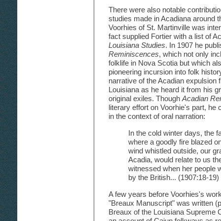
There were also notable contributio
studies made in Acadiana around th
Voorhies of St. Martinville was inter
fact supplied Fortier with a list of
Louisiana Studies
. In 1907 he publ
Reminiscences
, which not only in
folklife in Nova Scotia but which a
pioneering incursion into folk histo
narrative of the Acadian expulsion
Louisiana as he heard it from his 
original exiles. Though
Acadian Re
literary effort on Voorhie's part, he
in the context of oral narration:
In the cold winter days, the f
where a goodly fire blazed on
wind whistled outside, our g
Acadia, would relate to us th
witnessed when her people w
by the British... (1907:18-19)
A few years before Voorhies's work
"Breaux Manuscript" was written (
Breaux of the Louisiana Supreme C
an account of Cajun folkways as r