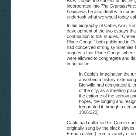
Bras Coupe
, the subject of his first
incorporated into
The Grandissime
Louisiana
, he also dealt with some
undertook what we would today call
In his biography of Cable, Arlin Tur
development of the two essays that
contribution to folk studies, "Creo
Place Congo," both published in
Ce
had conceived strong sympathies f
suggests that Place Congo, where 
were allowed to congregate and da
imagination:
In Cable's imagination the tur
absorbed a history extending
Bienville had designated it, 
of the city, as a meeting plac
the epitome of the sorrow and
hopes, the longing and resig
frequented it through a centu
1966:229)
Cable had collected his Creole so
originally sung by the black slaves 
French dialect) from a variety of so