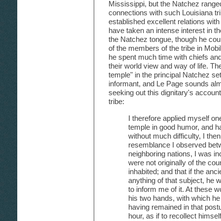
Mississippi, but the Natchez range
connections with such Louisiana tr
established excellent relations wit
have taken an intense interest in th
the Natchez tongue, though he co
of the members of the tribe in Mobi
he spent much time with chiefs and 
their world view and way of life. The
temple" in the principal Natchez set
informant, and Le Page sounds almos
seeking out this dignitary's account 
tribe:
I therefore applied myself on
temple in good humor, and h
without much difficulty, I then 
resemblance I observed bet
neighboring nations, I was inc
were not originally of the co
inhabited; and that if the an
anything of that subject, he
to inform me of it. At these 
his two hands, with which he
having remained in that postu
hour, as if to recollect himse