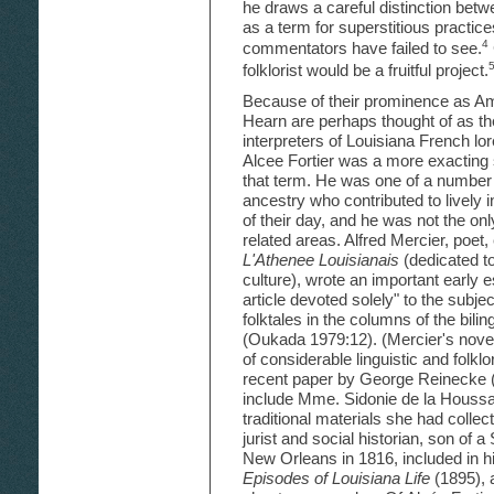
he draws a careful distinction bet
as a term for superstitious practic
4
commentators have failed to see.
folklorist would be a fruitful project.
Because of their prominence as Ame
Hearn are perhaps thought of as th
interpreters of Louisiana French lor
Alcee Fortier was a more exacting 
that term. He was one of a number 
ancestry who contributed to lively i
of their day, and he was not the only
related areas. Alfred Mercier, poet, 
L'Athenee Louisianais
(dedicated t
culture), wrote an important early e
article devoted solely" to the subje
folktales in the columns of the bil
(Oukada 1979:12). (Mercier's nove
of considerable linguistic and folklo
recent paper by George Reinecke (1
include Mme. Sidonie de la Houssa
traditional materials she had colle
jurist and social historian, son of 
New Orleans in 1816, included in h
Episodes of Louisiana Life
(1895), 