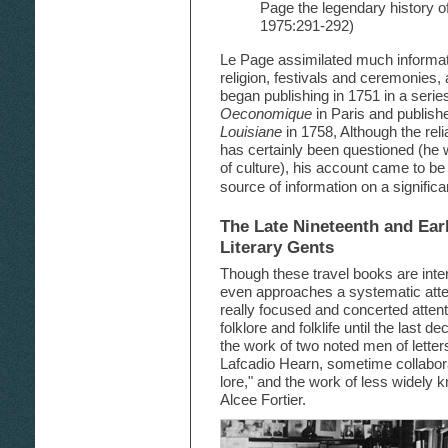
Page the legendary history of
1975:291-292)
Le Page assimilated much informat
religion, festivals and ceremonies,
began publishing in 1751 in a series
Oeconomique
in Paris and publish
Louisiane
in 1758, Although the reli
has certainly been questioned (he wa
of culture), his account came to be
source of information on a significa
The Late Nineteenth and Ear
Literary Gents
Though these travel books are inte
even approaches a systematic attem
really focused and concerted attent
folklore and folklife until the last 
the work of two noted men of lett
Lafcadio Hearn, sometime collabor
lore," and the work of less widely
Alcee Fortier.