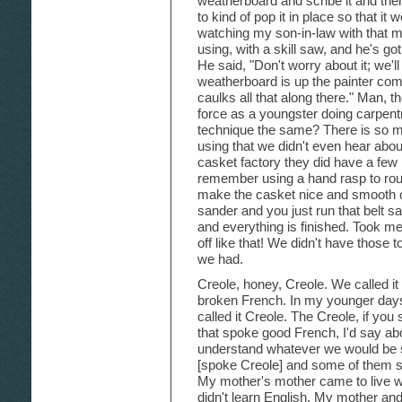
weatherboard and scribe it and the
to kind of pop it in place so that it 
watching my son-in-law with that m
using, with a skill saw, and he's go
He said, "Don't worry about it; we'll 
weatherboard is up the painter co
caulks all that along there." Man, 
force as a youngster doing carpentry
technique the same? There is so 
using that we didn't even hear abo
casket factory they did have a few
remember using a hand rasp to round
make the casket nice and smooth o
sander and you just run that belt sa
and everything is finished. Took me
off like that! We didn't have those 
we had.
Creole, honey, Creole. We called it 
broken French. In my younger days t
called it Creole. The Creole, if y
that spoke good French, I'd say ab
understand whatever we would be sp
[spoke Creole] and some of them still
My mother's mother came to live w
didn't learn English. My mother and 