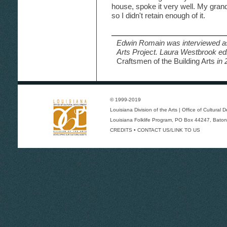
house, spoke it very well. My gran
so I didn't retain enough of it.
Edwin Romain was interviewed as
Arts Project. Laura Westbrook ed
Craftsmen of the Building Arts
in 
© 1999-2019
Louisiana Division of the Arts
|
Office of Cultural
Louisiana Folklife Program
, PO Box 44247, Baton
CREDITS
•
CONTACT US/LINK TO US