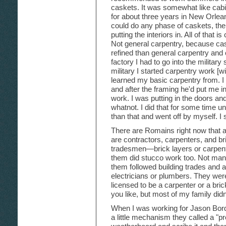
caskets. It was somewhat like cabi
for about three years in New Orlea
could do any phase of caskets, the
putting the interiors in. All of that 
Not general carpentry, because caske
refined than general carpentry and c
factory I had to go into the military 
military I started carpentry work [
learned my basic carpentry from. I
and after the framing he'd put me in 
work. I was putting in the doors 
whatnot. I did that for some time unti
than that and went off by myself. I
There are Romains right now that 
are contractors, carpenters, and br
tradesmen—brick layers or carpent
them did stucco work too. Not many
them followed building trades and a
electricians or plumbers. They were
licensed to be a carpenter or a brick
you like, but most of my family didn'
When I was working for Jason Bord
a little mechanism they called a "pr