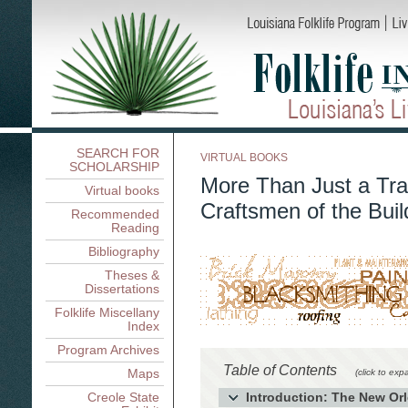
SEARCH FOR
VIRTUAL BOOKS
SCHOLARSHIP
More Than Just a Tra
Virtual books
Craftsmen of the Buil
Recommended
Reading
Bibliography
Theses &
Dissertations
Folklife Miscellany
Index
Program Archives
Table of Contents
Maps
(click to exp
Creole State
Introduction: The New Orl