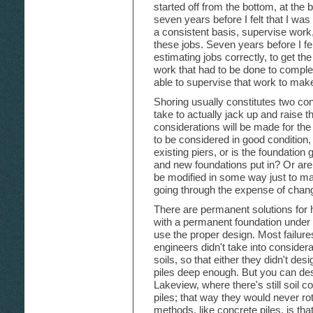
started off from the bottom, at the 
seven years before I felt that I wa
a consistent basis, supervise work, 
these jobs. Seven years before I fel
estimating jobs correctly, to get th
work that had to be done to complet
able to supervise that work to make
Shoring usually constitutes two cons
take to actually jack up and raise
considerations will be made for the
to be considered in good condition,
existing piers, or is the foundatio
and new foundations put in? Or are 
be modified in some way just to ma
going through the expense of chang
There are permanent solutions for
with a permanent foundation under
use the proper design. Most failur
engineers didn't take into consider
soils, so that either they didn't des
piles deep enough. But you can desig
Lakeview, where there's still soil c
piles; that way they would never r
methods, like concrete piles, is t