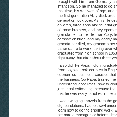
brought with him from Germany and
infant son. So he managed to do sh
that time, his son was of age, and 
the first generation Abry died, aro
generation took over. As his life 
children, three sons and four daugh
of those brothers, and they operat
grandfather, Emile Herman Abry, h
of those children, and my daddy 
grandfather died, my grandmother s
father came to work, taking over wher
graduated from high school in 1953.
right away, but after about three ye
I also did like Papa. I didn't gradua
from Loyola I took courses in Engli
economics, business courses that 
the business. So Papa, trained me 
understand labor rates, how to work
jobs, cost estimating, because that 
that he was really polished in; he u
I was swinging shovels from the get
dig foundations, had to crawl under
learn how to do the shoring work, w
become a manager, or before I lear