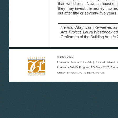
than wood piles. Now, as houses
they may invest the money into mor
out after fifty or seventy-five years.
Herman Abry was interviewed as 
Arts Project. Laura Westbrook ed
Craftsmen of the Building Arts
in 
© 1999-2019
Louisiana Division of the Arts
|
Office of Cultural
Louisiana Folklife Program
, PO Box 44247, Baton
CREDITS
•
CONTACT US/LINK TO US