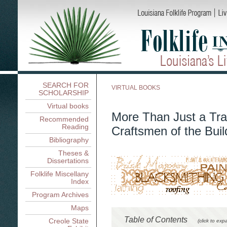
SEARCH FOR
VIRTUAL BOOKS
SCHOLARSHIP
Virtual books
More Than Just a Tra
Recommended
Reading
Craftsmen of the Buil
Bibliography
Theses &
Dissertations
Folklife Miscellany
Index
Program Archives
Maps
Table of Contents
Creole State
(click to exp