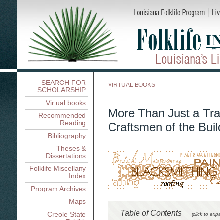
SEARCH FOR
VIRTUAL BOOKS
SCHOLARSHIP
Virtual books
More Than Just a Tra
Recommended
Reading
Craftsmen of the Buil
Bibliography
Theses &
Dissertations
Folklife Miscellany
Index
Program Archives
Maps
Table of Contents
Creole State
(click to exp