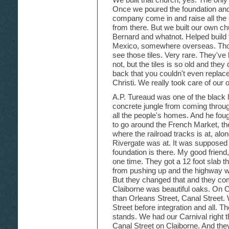
Once we poured the foundation and 
company come in and raise all the s
from there. But we built our own ch
Bernard and whatnot. Helped build t
Mexico, somewhere overseas. Those t
see those tiles. Very rare. They've
not, but the tiles is so old and the
back that you couldn't even replac
Christi. We really took care of our
A.P. Tureaud was one of the black l
concrete jungle from coming throug
all the people's homes. And he foug
to go around the French Market, th
where the railroad tracks is at, alon
Rivergate was at. It was supposed 
foundation is there. My good friend
one time. They got a 12 foot slab t
from pushing up and the highway w
But they changed that and they co
Claiborne was beautiful oaks. On Ca
than Orleans Street, Canal Street. 
Street before integration and all. 
stands. We had our Carnival right 
Canal Street on Claiborne. And th