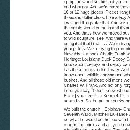
rip up the wood so thin that you cou
and what not. And we'd carve thes
10 or 12 huge pieces. Pieces ranging
thousand dollar class. Like a lady
owls and things like that. And we 
the artists would come in and if y
you. And that's how we moved out
to wild sculpture, see. And there w
doing it at that time. . . . We're tryi
youngsters. We're trying to promo
Now this is a book Charlie Frank
Heritage: Louisiana Duck Decoy Ca
know about decoys and decoy carvin
has these books in the library. And 
know about wildlife carving and what
bushes. And all these old mens woul
Charles W. Frank. And not only forgo
here, you say, "I don't know who do
Frank] you see it's a Kempel. It's a
so-and-so. So, he put our ducks o
We built the church—Epiphany Chu
Seventh Ward]. Mitchell LaFrance 
so what he would do, helped with t
mortar, the bricks and all, you kno
We built that church, yes. The only 