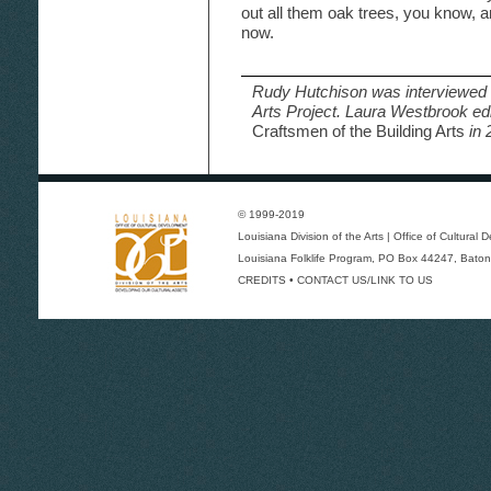
out all them oak trees, you know, 
now.
Rudy Hutchison was interviewed a
Arts Project. Laura Westbrook ed
Craftsmen of the Building Arts
in 
© 1999-2019
Louisiana Division of the Arts
|
Office of Cultural
Louisiana Folklife Program
, PO Box 44247, Baton
CREDITS
•
CONTACT US/LINK TO US