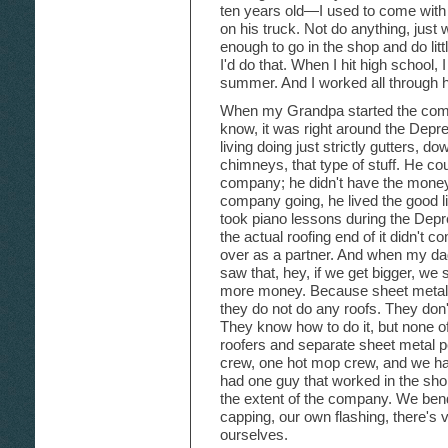
ten years old—I used to come with
on his truck. Not do anything, just
enough to go in the shop and do li
I'd do that. When I hit high school,
summer. And I worked all through h
When my Grandpa started the comp
know, it was right around the De
living doing just strictly gutters, d
chimneys, that type of stuff. He coul
company; he didn't have the money.
company going, he lived the good lif
took piano lessons during the Depr
the actual roofing end of it didn't 
over as a partner. And when my da
saw that, hey, if we get bigger, we
more money. Because sheet metal me
they do not do any roofs. They don't
They know how to do it, but none of
roofers and separate sheet metal 
crew, one hot mop crew, and we h
had one guy that worked in the sho
the extent of the company. We ben
capping, our own flashing, there's v
ourselves.