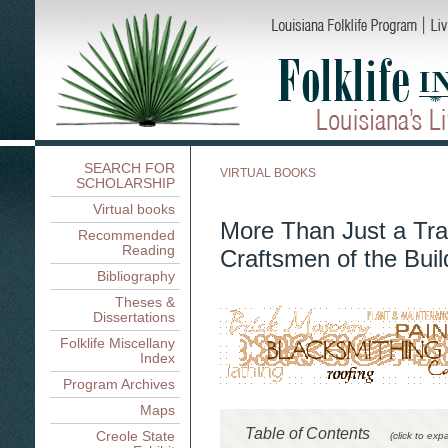
SEARCH FOR
VIRTUAL BOOKS
SCHOLARSHIP
Virtual books
More Than Just a Tra
Recommended
Reading
Craftsmen of the Buil
Bibliography
Theses &
Dissertations
Folklife Miscellany
Index
Program Archives
Maps
Table of Contents
Creole State
(click to exp