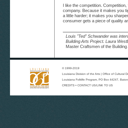
I like the competition. Competition
company. Because it makes you tigh
a little harder; it makes you sharpen
consumer gets a piece of quality an
Louis "Ted" Schwander was inter
Building Arts Project. Laura Wes
Master Craftsmen of the Building 
© 1999-2019
Louisiana Division of the Arts
|
Office of Cultural
Louisiana Folklife Program
, PO Box 44247, Baton
CREDITS
•
CONTACT US/LINK TO US