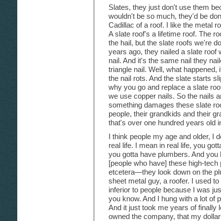
Slates, they just don't use them bec
wouldn't be so much, they'd be done 
Cadillac of a roof. I like the metal 
A slate roof's a lifetime roof. The 
the hail, but the slate roofs we're 
years ago, they nailed a slate roof
nail. And it's the same nail they nai
triangle nail. Well, what happened, 
the nail rots. And the slate starts s
why you go and replace a slate roof
we use copper nails. So the nails 
something damages these slate roofs
people, their grandkids and their g
that's over one hundred years old in 
I think people my age and older, I do
real life. I mean in real life, you go
you gotta have plumbers. And you 
[people who have] these high-tech
etcetera—they look down on the pl
sheet metal guy, a roofer. I used t
inferior to people because I was jus
you know. And I hung with a lot of p
And it just took me years of finally
owned the company, that my dollar 