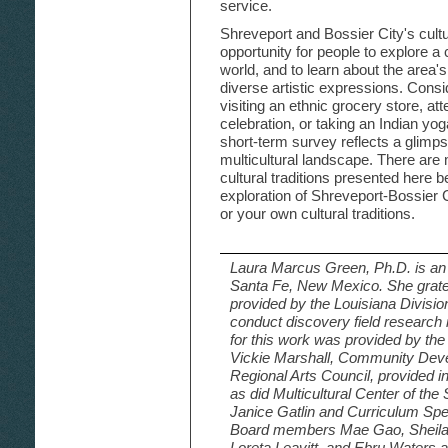
service.
Shreveport and Bossier City's cult
opportunity for people to explore a 
world, and to learn about the area'
diverse artistic expressions. Consid
visiting an ethnic grocery store, atte
celebration, or taking an Indian yo
short-term survey reflects a glimp
multicultural landscape. There are
cultural traditions presented here 
exploration of Shreveport-Bossier 
or your own cultural traditions.
Laura Marcus Green, Ph.D. is an i
Santa Fe, New Mexico. She grate
provided by the Louisiana Division
conduct discovery field research 
for this work was provided by the
Vickie Marshall, Community Deve
Regional Arts Council, provided i
as did Multicultural Center of th
Janice Gatlin and Curriculum Spe
Board members Mae Gao, Sheila 
Loreta Leavitt, and Ebru Waters a