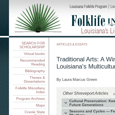
SEARCH FOR
ARTICLES & ESSAYS
SCHOLARSHIP
Virtual books
Traditional Arts: A W
Recommended
Reading
Louisiana's Multicult
Bibliography
Theses &
By Laura Marcus Green
Dissertations
Folklife Miscellany
Index
Other Shreveport Articles
(
Program Archives
Cultural Preservation: Ke
Future Generations
Maps
The Filipino Community in the A
Seasons and Cycles — Fest
Creole State
for Culture and Community