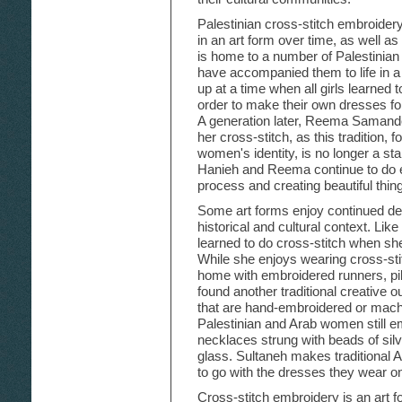
Palestinian cross-stitch embroidery
in an art form over time, as well as
is home to a number of Palestinia
have accompanied them to life in
up at a time when all girls learned 
order to make their own dresses fo
A generation later, Reema Samande
her cross-stitch, as this tradition, 
women's identity, is no longer a stan
Hanieh and Reema continue to do 
process and creating beautiful thin
Some art forms enjoy continued de
historical and cultural context. L
learned to do cross-stitch when she
While she enjoys wearing cross-sti
home with embroidered runners, pi
found another traditional creative 
that are hand-embroidered or ma
Palestinian and Arab women still em
necklaces strung with beads of sil
glass. Sultaneh makes traditional A
to go with the dresses they wear o
Cross-stitch embroidery is an art f