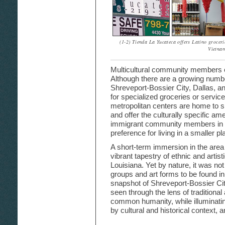
(1-2) Tienda La Yucateca offers Latino groceri
Vietnam
Multicultural community members em
Although there are a growing numbe
Shreveport-Bossier City, Dallas, a
for specialized groceries or service
metropolitan centers are home to si
and offer the culturally specific am
immigrant community members in S
preference for living in a smaller 
A short-term immersion in the area
vibrant tapestry of ethnic and artist
Louisiana. Yet by nature, it was not
groups and art forms to be found in 
snapshot of Shreveport-Bossier Cit
seen through the lens of traditiona
common humanity, while illuminatin
by cultural and historical context,