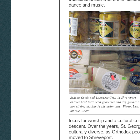
dance and music.
Athena Greek and Lebanese Grill in Shreveport
carries Mediterranean groceries and dry goods; a
tantalizing display in the dairy case. Photo: Laur
Marcus Green.
focus for worship and a cultural co
descent. Over the years, St. Geor
culturally diverse, as Orthodox peo
moved to Shreveport.