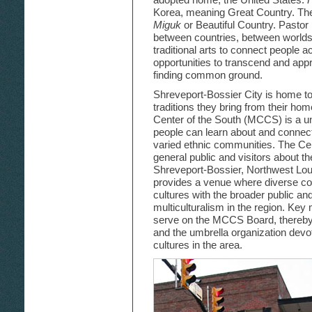
Korea, meaning Great Country. Th
Miguk
or Beautiful Country. Pastor 
between countries, between worlds
traditional arts to connect people a
opportunities to transcend and appr
finding common ground.
Shreveport-Bossier City is home to
traditions they bring from their hom
Center of the South (MCCS) is a u
people can learn about and connect
varied ethnic communities. The Cen
general public and visitors about the
Shreveport-Bossier, Northwest Lo
provides a venue where diverse c
cultures with the broader public a
multiculturalism in the region. K
serve on the MCCS Board, thereby b
and the umbrella organization devo
cultures in the area.