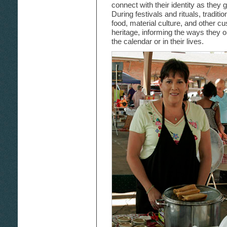
connect with their identity as they g
During festivals and rituals, traditi
food, material culture, and other 
heritage, informing the ways they 
the calendar or in their lives.