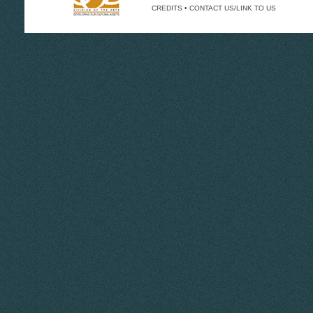
CREDITS
•
CONTACT US/LINK TO US