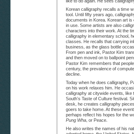
like to do again. He sees calligraphy
Korean calligraphy recalls a time w
tool. Until fifty years ago, calligraph
documents in Korea. Korean art is on
in use. Some artists are also calli
characters into their work. At the 
calligraphy in elementary school, he
classes. He recalls that carrying in
business, as the glass bottle occa
From pen and ink, Pastor Kim transi
and then moved on to ballpoint pen
Pastor Kim remembers that people w
century, the prevalence of computer
decline.
Today when he does calligraphy, Pa
on his work relaxes him. He occas
calligraphy at citywide events, like 
South's Taste of Culture festival. S
desk, he creates calligraphy pieces 
goers to take home. At these event
perhaps reflect his hopes for the w
Pung Wha
, or Peace.
He also writes the names of his nat
adopted home, the United States.