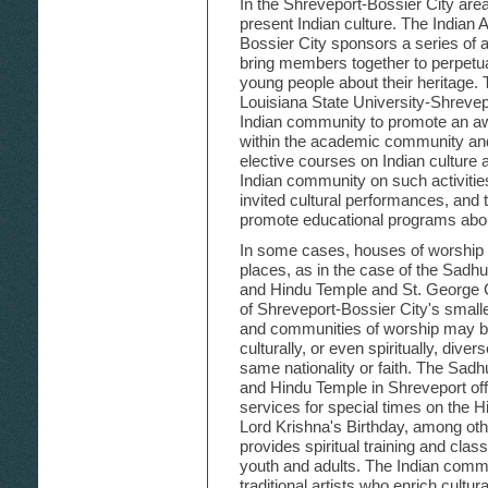
In the Shreveport-Bossier City are
present Indian culture. The Indian 
Bossier City sponsors a series of ac
bring members together to perpetuat
young people about their heritage.
Louisiana State University-Shreve
Indian community to promote an aw
within the academic community an
elective courses on Indian culture a
Indian community on such activities
invited cultural performances, and 
promote educational programs about
In some cases, houses of worship fil
places, as in the case of the Sadh
and Hindu Temple and St. George
of Shreveport-Bossier City's smalle
and communities of worship may br
culturally, or even spiritually, div
same nationality or faith. The Sad
and Hindu Temple in Shreveport off
services for special times on the 
Lord Krishna's Birthday, among oth
provides spiritual training and classe
youth and adults. The Indian comm
traditional artists who enrich cultura