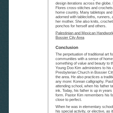
design iterations across the globe
Flores cross-stitches and crochets l
home country. Many tabletops and 
adorned with tablecloths, runners,
her mother. She also knits, croche
ponchos for herself and others.
Palestinian and Mexican Handwork 
Bossier City Area
Conclusion
The perpetuation of traditional art
communities with a sense of home a
something of value and beauty to t
Young Doo Kim administers to his 
Presbyterian Church in Bossier Cit
the area. He also practices a tradit
any more: Korean calligraphy. Pasto
attending school, when his father t
ink. Today, his father is up in years
form. Pastor Kim remembers his fath
close to perfect.
When he was in elementary school,
his special activity, or elective, as