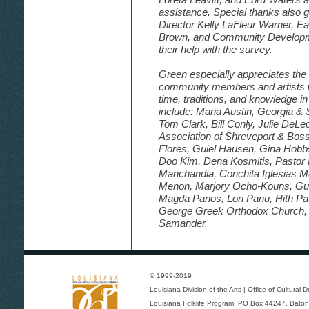
assistance. Special thanks also g
Director Kelly LaFleur Warner, 
Brown, and Community Developme
their help with the survey.
Green especially appreciates the 
community members and artists w
time, traditions, and knowledge in
include: Maria Austin, Georgia &
Tom Clark, Bill Conly, Julie DeLe
Association of Shreveport & Boss
Flores, Guiel Hausen, Gina Hobb
Doo Kim, Dena Kosmitis, Pastor 
Manchandia, Conchita Iglesias M
Menon, Marjory Ocho-Kouns, Guille
Magda Panos, Lori Panu, Hith Pat
George Greek Orthodox Church
Samander.
© 1999-2019
Louisiana Division of the Arts
|
Office of Cultural
Louisiana Folklife Program
, PO Box 44247, Baton