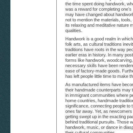
the time spent doing handwork, whe
was a reward for completing one's
may have changed about handwork's
not to mention the materials, tools,
its relaxing and meditative nature
qualities.
Handwork is a good realm in which 
folk arts, as cultural traditions in
traditions have roots in the way peop
earlier eras in history. In many post-
forms like handwork, woodcarving,
necessary skills have been rendere
ease of factory-made goods. Furth
has left people little time to make t
As manufactured items have becom
their handmade counterparts may t
in immigrant communities where pe
home countries, handmade traditio
significance, connecting people to th
ones far away. Yet, as newcomers f
getting swept up in the exacting pa
behind traditional pursuits. Those 
handwork, music, or dance in dias
their cultural communities.