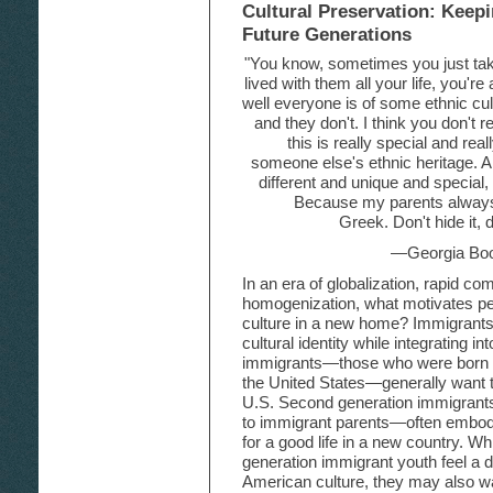
Cultural Preservation: Keep
Future Generations
"You know, sometimes you just take
lived with them all your life, you'r
well everyone is of some ethnic cult
and they don't. I think you don't real
this is really special and rea
someone else's ethnic heritage. An
different and unique and special,
Because my parents always 
Greek. Don't hide it,
—Georgia Boo
In an era of globalization, rapid co
homogenization, what motivates peo
culture in a new home? Immigrants of
cultural identity while integrating in
immigrants—those who were born in
the United States—generally want th
U.S. Second generation immigrant
to immigrant parents—often embod
for a good life in a new country. 
generation immigrant youth feel a d
American culture, they may also wan