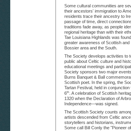
Some cultural communities are se
their ancestors' immigration to Am
residents trace their ancestry to Ir
passage of time, direct connections
traditions fade away, as people ide
regional heritage than with their et
Tae Louisiana Highlands was founde
greater awareness of Scottish and C
Bossier area and the South.
The Society develops activities to
public about Celtic culture and histo
educational meetings and participati
Society sponsors two major events
Burns Banquet & Ball commemorates
Scottish poet. In the spring, the So
Tartan Festival, held in conjunction 
th
6
. A celebration of Scottish herit
1320 when the Declaration of Arbro
Independence—was signed.
The Scottish Society counts among 
artists descended from Celtic ance
storytellers and historians, instr
Some call Bill Conly the "Pioneer o