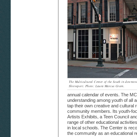
The Multicultural Center of the South in downto
Shreveport. Photo: Laura Marcus Green.
annual calendar of events. The MC
understanding among youth of all 
tap their own creative and cultura
community members. Its youth-focus
Artists Exhibits, a Teen Council a
range of other educational activitie
in local schools. The Center is re
the community as an educational re