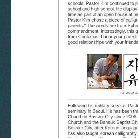
schools. Pastor Kim continued to p
school and high school. He displayed
time as part of an open house at hi
Pastor Kim chose a piece of callig
parents." The words are from Ephesi
commandment. Interestingly, this q
from Confucius: honor your parents,
good relationships with your friends
The art of K
Following his military service, Pas
seminary in Seoul. He has been the
Church in Bossier City since 2006.
Church and the Bansuk Baptist Chu
Bossier City, offer Korean language
has also taught Korean calligraphy