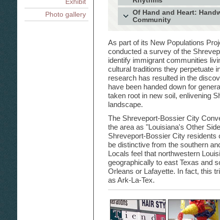
Rhythms
Exhibit
Shreveport's Indian Community: 
Latino Cultural Rhythms in Shreve
Of Hand and Heart: Hand
Photo gallery
Shreveport's Greek Community: 
and Salsa Dance
Community
Generations and an Ocean
Mexican Home Altars and Día de 
Tunes and Tales Rekindle Celtic 
Palestinian and Mexican Han
Way Home Through Art and Heri
Louisiana to Ireland
Shreveport-Bossier City Are
Turkish Traditional Music: Songs
As part of its New Populations Proj
conducted a survey of the Shrevepo
identify immigrant communities liv
cultural traditions they perpetuate 
research has resulted in the discove
have been handed down for generat
taken root in new soil, enlivening S
landscape.
The Shreveport-Bossier City Conve
the area as "Louisiana's Other Side
Shreveport-Bossier City residents 
be distinctive from the southern and
Locals feel that northwestern Louis
geographically to east Texas and 
Orleans or Lafayette. In fact, this t
as Ark-La-Tex.