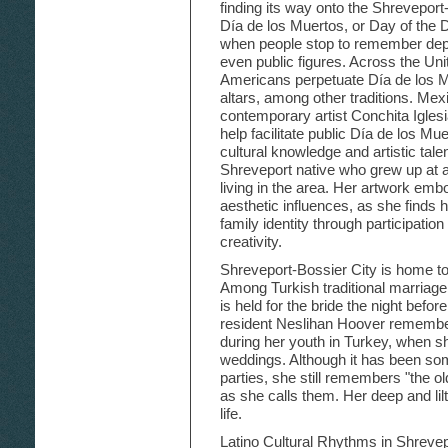
finding its way onto the Shreveport-
Día de los Muertos, or Day of the 
when people stop to remember depa
even public figures. Across the U
Americans perpetuate Día de los 
altars, among other traditions. Mex
contemporary artist Conchita Igles
help facilitate public Día de los Mu
cultural knowledge and artistic tale
Shreveport native who grew up at 
living in the area. Her artwork embo
aesthetic influences, as she finds 
family identity through participatio
creativity.
Shreveport-Bossier City is home t
Among Turkish traditional marriage
is held for the bride the night befo
resident Neslihan Hoover remembers
during her youth in Turkey, when s
weddings. Although it has been so
parties, she still remembers "the ol
as she calls them. Her deep and lilt
life.
Latino Cultural Rhythms in Shrevepo