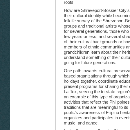
roots.
How are Shreveport-Bossier City's
their cultural identity while becomi
folklife survey of the Shreveport-Bo
groups and traditional artists who
for several generations, those who 
few years or less, and several sha
of their cultural backgrounds or ho
members of ethnic communities are
grandchildren learn about their heri
understand something of their cultu
going for future generations.
One path towards cultural preserva
based organizations through which
holidays together, coordinate educa
present programs for sharing their c
La-Tex, serving the tri-state regio
an example of this type of organiza
activities that reflect the Philippines
traditions that are meaningful to i
public's awareness of Filipino heri
organizes and participates in events
music, and dance.