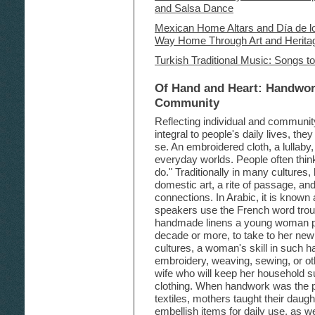
and Salsa Dance
Mexican Home Altars and Día de lo
Way Home Through Art and Herita
Turkish Traditional Music: Songs t
Of Hand and Heart: Handwor
Community
Reflecting individual and community
integral to people's daily lives, th
se. An embroidered cloth, a lullaby
everyday worlds. People often think 
do." Traditionally in many culture
domestic art, a rite of passage, an
connections. In Arabic, it is known
speakers use the French word trouss
handmade linens a young woman p
decade or more, to take to her ne
cultures, a woman's skill in such h
embroidery, weaving, sewing, or ot
wife who will keep her household su
clothing. When handwork was the p
textiles, mothers taught their dau
embellish items for daily use, as w