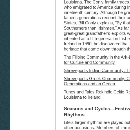
Louisiana. The Conly family traces
who emigrated to America during Ir
nineteenth century. Although he gr
father's generations recount their a
States, Bill Conly explains, "By t
Southerners than Irishmen." As far a
great-great grandfather's exploits 
inherited as a fifth-generation Irish
Ireland in 1990, he discovered that a
heritage that came down through the
The Filipino Community in the Ark
for Culture and Community
Shreveport's Indian Community: Th
Shreveport's Greek Community: Cu
Generations and an Ocean
Tunes and Tales Rekindle Celtic Ro
Louisiana to Ireland
Seasons and Cycles—Festival
Rhythms
Life's larger rhythms are played out 
other occasions. Members of immi