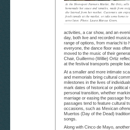
At the Shreveport Farmers Market, Pat Ortiz sells
homemade hot sauce and tamales, made from reci
she learned from her mother. Customers can enjoy
fresh tamale at the market, or take some home to
serve later. Photo: Laura Marcus Green.
activities, a car show, and an even
day, both live and recorded musica
range of options, from mariachi to 
everyone, the dance floor was ofte
moved to the music of their gener
Chair, Guillermo (Willie) Ortiz refle
at the festival transports people ba
At a smaller and more intimate scal
and memorials bring cultural commu
milestones in the lives of individual
mark dates of historical or political 
personal transition, whether markin
marriage or easing the passage from
passages tend to feature cultural t
occasions, such as Mexican
ofren
Muertos (Day of the Dead) tradition
songs.
Along with Cinco de Mayo, another 