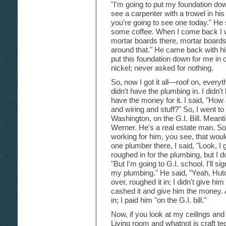
"I'm going to put my foundation dow
see a carpenter with a trowel in his
you're going to see one today." He s
some coffee. When I come back I w
mortar boards there, mortar boards
around that." He came back with hi
put this foundation down for me in
nickel; never asked for nothing.
So, now I got it all—roof on, everyth
didn't have the plumbing in. I didn't 
have the money for it. I said, "How
and wiring and stuff?" So, I went to
Washington, on the G.I. Bill. Mean
Werner. He's a real estate man. S
working for him, you see, that wou
one plumber there, I said, "Look, I g
roughed in for the plumbing, but I 
"But I'm going to G.I. school. I'll 
my plumbing." He said, "Yeah, Hutch
over, roughed it in; I didn't give him
cashed it and give him the money. 
in; I paid him "on the G.I. bill."
Now, if you look at my ceilings and 
Living room and whatnot is craft te