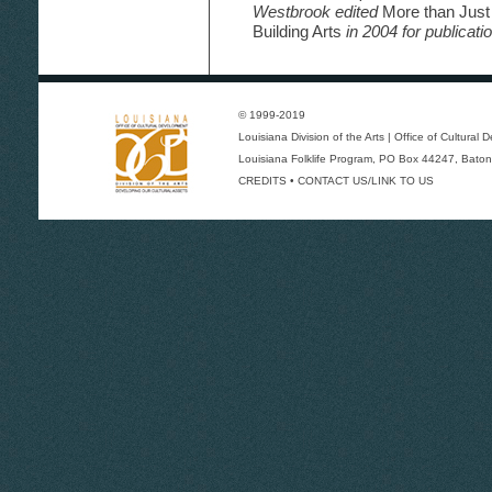
Westbrook edited
More than Just
Building Arts
in 2004 for publicatio
© 1999-2019
Louisiana Division of the Arts
|
Office of Cultural
Louisiana Folklife Program
, PO Box 44247, Baton
CREDITS
•
CONTACT US/LINK TO US