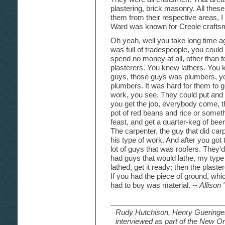
plastering, brick masonry. All these
them from their respective areas, 
Ward was known for Creole crafts
Oh yeah, well you take long time 
was full of tradespeople, you could
spend no money at all, other than f
plasterers. You knew lathers. You 
guys, those guys was plumbers, y
plumbers. It was hard for them to ge
work, you see. They could put and 
you get the job, everybody come, 
pot of red beans and rice or somethin
feast, and get a quarter-keg of bee
The carpenter, the guy that did ca
his type of work. And after you got
lot of guys that was roofers. They'
had guys that would lathe, my typ
lathed, get it ready; then the plaste
If you had the piece of ground, whi
had to buy was material. --
Allison
Rudy Hutchison, Henry Gueringer,
interviewed as part of the New Or