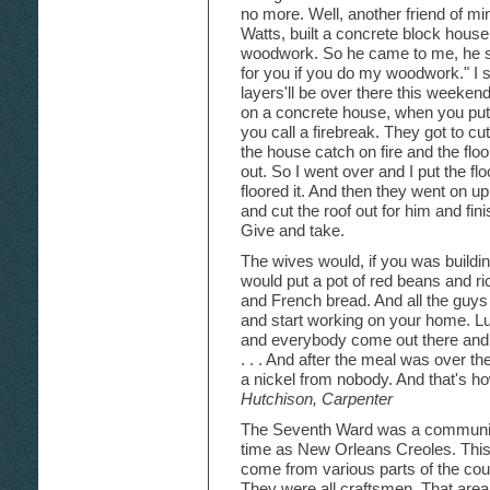
no more. Well, another friend of m
Watts, built a concrete block hous
woodwork. So he came to me, he sai
for you if you do my woodwork." I s
layers'll be over there this weekend 
on a concrete house, when you put 
you call a firebreak. They got to cu
the house catch on fire and the floor
out. So I went over and I put the fl
floored it. And then they went on up
and cut the roof out for him and fini
Give and take.
The wives would, if you was build
would put a pot of red beans and r
and French bread. And all the guy
and start working on your home. Lu
and everybody come out there and e
. . . And after the meal was over 
a nickel from nobody. And that's ho
Hutchison, Carpenter
The Seventh Ward was a community 
time as New Orleans Creoles. This
come from various parts of the cou
They were all craftsmen. That area