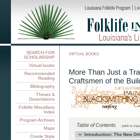
SEARCH FOR
VIRTUAL BOOKS
SCHOLARSHIP
Virtual books
More Than Just a Tra
Recommended
Reading
Craftsmen of the Buil
Bibliography
Theses &
Dissertations
Folklife Miscellany
Index
Program Archives
Table of Contents
(click to exp
Maps
Introduction: The New Orl
Creole State