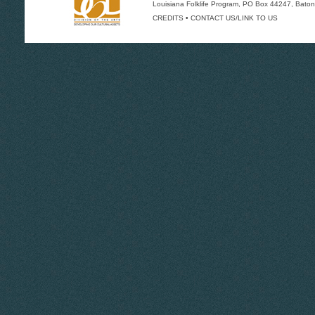
Louisiana Folklife Program
, PO Box 44247, Baton
CREDITS
•
CONTACT US/LINK TO US