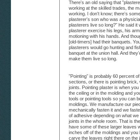
There's an old saying that "plastere
working at the skilled trades, the m
working. I don't know; there's somet
plasterer's son who was a physici
plasterers live so long?" He said it
plasterer exercise his legs, his ar
motioning with his hands. And tho
[old-timers] had their banquets. Yo
plasterers would go hunting and fis
banquet at the union hall. And they'
make them live so long.
"Pointing" is probably 60 percent o
sections, or there is pointing brick,
joints. Pointing plaster is when yo
the ceiling or in the molding and y
tools or pointing tools so you can buil
moldings. We manufacture our piece
mechanically fasten it and we faste
of adhesive depending on what we a
joints in the whole room. That is the
have some of these larger leaves wh
inches off of the moldings and you
carve the leaves right there on the 