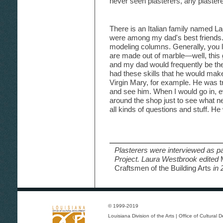
never seen plasterers, any plaster
There is an Italian family named 
were among my dad's best friends.
modeling columns. Generally, you lo
are made out of marble—well, this
and my dad would frequently be th
had these skills that he would make
Virgin Mary, for example. He was tru
and see him. When I would go in, e
around the shop just to see what n
all kinds of questions and stuff. H
Plasterers were interviewed as pa
Project. Laura Westbrook edited
Craftsmen of the Building Arts
in 
© 1999-2019
Louisiana Division of the Arts
|
Office of Cultural