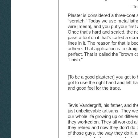
--T
Plaster is considered a three-coat s
"scratch." Today we use metal lathe.
wire [mesh], and you put your first 
Once that's hard and sealed, the nex
pass a tool on it that's called a scra
lines in it. The reason for that is be
adhere. That application is to strai
perfect. That is called the "brown c
"finish."
[To be a good plasterer] you got to
got to use the right hand and left 
and good feel for the trade.
Tevis Vandergriff, his father, and t
just unbelievable artisans. They we
our whole life growing up on differ
they worked on. They all worked alm
they retired and now they don't do
of those guys, the way they do it,