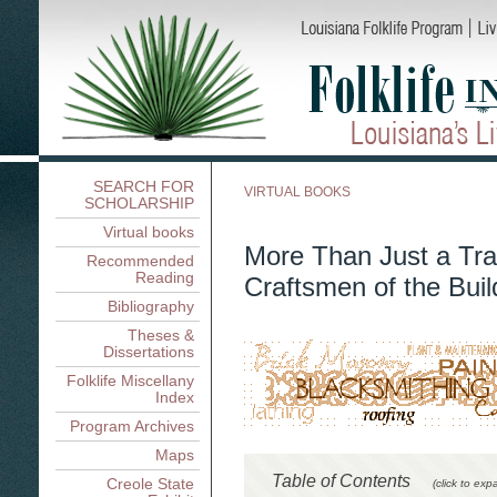
SEARCH FOR
VIRTUAL BOOKS
SCHOLARSHIP
Virtual books
More Than Just a Tra
Recommended
Reading
Craftsmen of the Buil
Bibliography
Theses &
Dissertations
Folklife Miscellany
Index
Program Archives
Maps
Table of Contents
Creole State
(click to exp