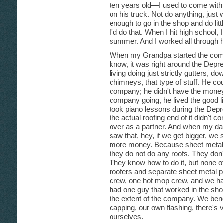
ten years old—I used to come with
on his truck. Not do anything, just
enough to go in the shop and do li
I'd do that. When I hit high school,
summer. And I worked all through h
When my Grandpa started the comp
know, it was right around the De
living doing just strictly gutters, d
chimneys, that type of stuff. He coul
company; he didn't have the money.
company going, he lived the good lif
took piano lessons during the Depr
the actual roofing end of it didn't 
over as a partner. And when my da
saw that, hey, if we get bigger, we
more money. Because sheet metal me
they do not do any roofs. They don't
They know how to do it, but none of
roofers and separate sheet metal 
crew, one hot mop crew, and we h
had one guy that worked in the sho
the extent of the company. We ben
capping, our own flashing, there's v
ourselves.