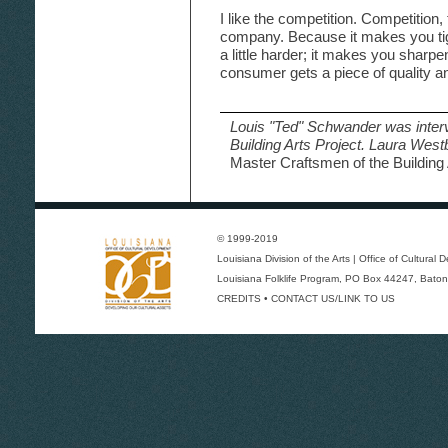
I like the competition. Competition
company. Because it makes you tigh
a little harder; it makes you sharpen
consumer gets a piece of quality an
Louis "Ted" Schwander was inter
Building Arts Project. Laura Wes
Master Craftsmen of the Building 
© 1999-2019
Louisiana Division of the Arts
|
Office of Cultural
Louisiana Folklife Program
, PO Box 44247, Baton
CREDITS
•
CONTACT US/LINK TO US