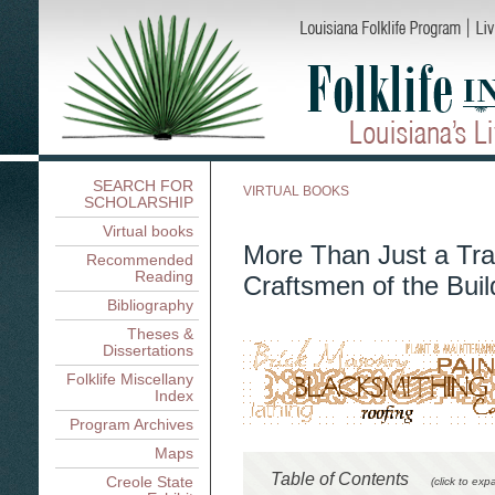
SEARCH FOR
VIRTUAL BOOKS
SCHOLARSHIP
Virtual books
More Than Just a Tra
Recommended
Reading
Craftsmen of the Buil
Bibliography
Theses &
Dissertations
Folklife Miscellany
Index
Program Archives
Maps
Table of Contents
Creole State
(click to exp