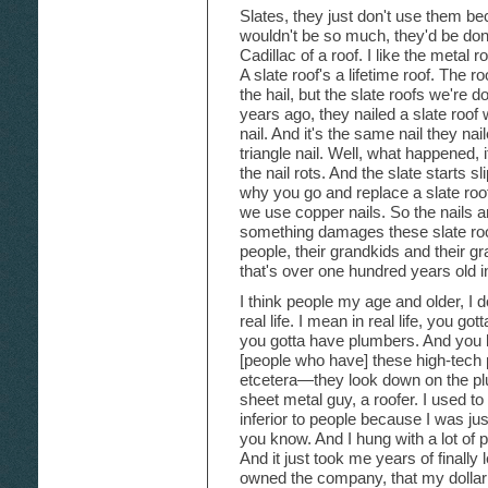
Slates, they just don't use them bec
wouldn't be so much, they'd be done 
Cadillac of a roof. I like the metal 
A slate roof's a lifetime roof. The 
the hail, but the slate roofs we're 
years ago, they nailed a slate roof
nail. And it's the same nail they nai
triangle nail. Well, what happened, 
the nail rots. And the slate starts s
why you go and replace a slate roof
we use copper nails. So the nails 
something damages these slate roofs
people, their grandkids and their g
that's over one hundred years old in 
I think people my age and older, I do
real life. I mean in real life, you go
you gotta have plumbers. And you 
[people who have] these high-tech
etcetera—they look down on the pl
sheet metal guy, a roofer. I used t
inferior to people because I was jus
you know. And I hung with a lot of p
And it just took me years of finally
owned the company, that my dollar 