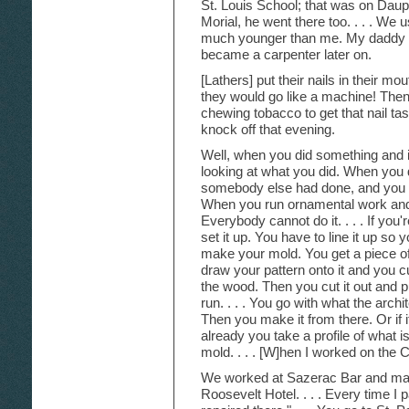
St. Louis School; that was on Dau
Morial, he went there too. . . . We 
much younger than me. My daddy 
became a carpenter later on.
[Lathers] put their nails in their m
they would go like a machine! Then
chewing tobacco to get that nail tas
knock off that evening.
Well, when you did something and i
looking at what you did. When you 
somebody else had done, and you did i
When you run ornamental work and 
Everybody cannot do it. . . . If you'
set it up. You have to line it up so 
make your mold. You get a piece of
draw your pattern onto it and you cu
the wood. Then you cut it out and p
run. . . . You go with what the arch
Then you make it from there. Or if i
already you take a profile of what 
mold. . . . [W]hen I worked on the C
We worked at Sazerac Bar and made,
Roosevelt Hotel. . . . Every time I p