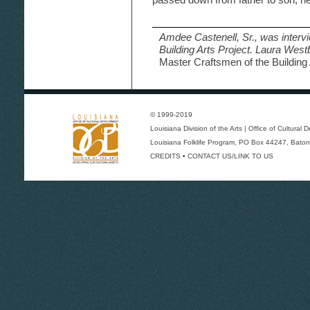
Amdee Castenell, Sr., was interv
Building Arts Project. Laura Wes
Master Craftsmen of the Building 
© 1999-2019
Louisiana Division of the Arts
|
Office of Cultural
Louisiana Folklife Program
, PO Box 44247, Baton
CREDITS
•
CONTACT US/LINK TO US