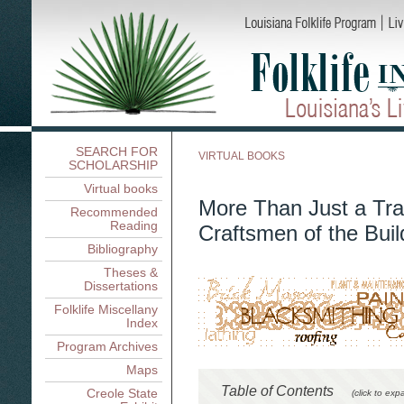
SEARCH FOR
VIRTUAL BOOKS
SCHOLARSHIP
Virtual books
More Than Just a Tra
Recommended
Reading
Craftsmen of the Buil
Bibliography
Theses &
Dissertations
Folklife Miscellany
Index
Program Archives
Maps
Table of Contents
Creole State
(click to exp