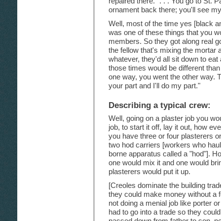
repaired there." . . . You go to St.
ornament back there; you'll see m
Well, most of the time yes [black and
was one of these things that you wo
members. So they got along real g
the fellow that's mixing the mortar a
whatever, they'd all sit down to eat a
those times would be different tha
one way, you went the other way. T
your part and I'll do my part."
Describing a typical crew:
Well, going on a plaster job you wo
job, to start it off, lay it out, how 
you have three or four plasterers o
two hod carriers [workers who haul
borne apparatus called a "hod"]. Ho
one would mix it and one would bring
plasterers would put it up.
[Creoles dominate the building tra
they could make money without a f
not doing a menial job like porter o
had to go into a trade so they cou
passed down from father to son, n