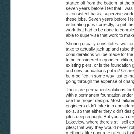
started off from the bottom, at the 
seven years before I felt that I wa
a consistent basis, supervise work, 
these jobs. Seven years before I fel
estimating jobs correctly, to get th
work that had to be done to complet
able to supervise that work to make
Shoring usually constitutes two cons
take to actually jack up and raise
considerations will be made for the
to be considered in good condition,
existing piers, or is the foundatio
and new foundations put in? Or are 
be modified in some way just to ma
going through the expense of chang
There are permanent solutions for
with a permanent foundation under
use the proper design. Most failur
engineers didn't take into consider
soils, so that either they didn't des
piles deep enough. But you can desig
Lakeview, where there's still soil c
piles; that way they would never r
methods, like concrete piles, is t