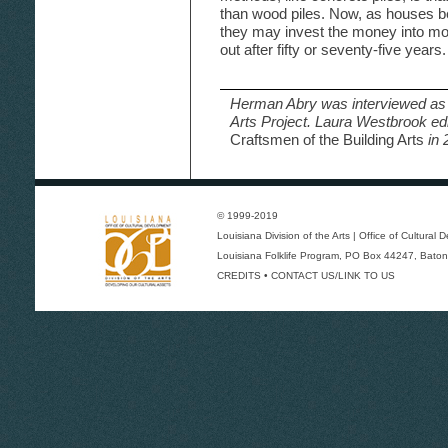
than wood piles. Now, as houses
they may invest the money into mor
out after fifty or seventy-five years.
Herman Abry was interviewed as 
Arts Project. Laura Westbrook ed
Craftsmen of the Building Arts
in 
© 1999-2019
Louisiana Division of the Arts
|
Office of Cultural
Louisiana Folklife Program
, PO Box 44247, Baton
CREDITS
•
CONTACT US/LINK TO US