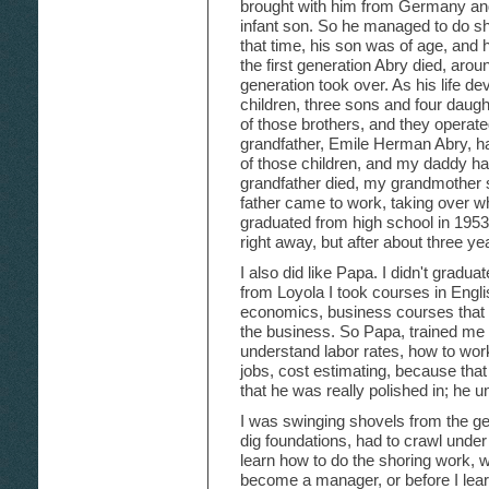
brought with him from Germany and
infant son. So he managed to do sh
that time, his son was of age, and 
the first generation Abry died, aro
generation took over. As his life 
children, three sons and four daugh
of those brothers, and they operat
grandfather, Emile Herman Abry, h
of those children, and my daddy 
grandfather died, my grandmother s
father came to work, taking over wher
graduated from high school in 1953.
right away, but after about three ye
I also did like Papa. I didn't gradua
from Loyola I took courses in Engli
economics, business courses that 
the business. So Papa, trained me 
understand labor rates, how to work
jobs, cost estimating, because that 
that he was really polished in; he u
I was swinging shovels from the get
dig foundations, had to crawl under
learn how to do the shoring work, w
become a manager, or before I lear