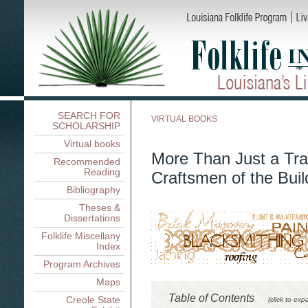
SEARCH FOR
VIRTUAL BOOKS
SCHOLARSHIP
Virtual books
More Than Just a Tra
Recommended
Reading
Craftsmen of the Buil
Bibliography
Theses &
Dissertations
Folklife Miscellany
Index
Program Archives
Maps
Table of Contents
Creole State
(click to exp