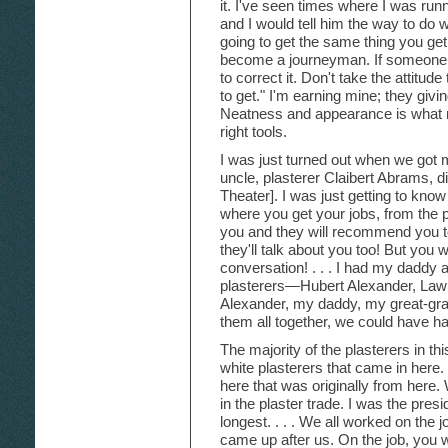
it. I've seen times where I was run
and I would tell him the way to do 
going to get the same thing you get.
become a journeyman. If someone te
to correct it. Don't take the attitud
to get." I'm earning mine; they givi
Neatness and appearance is what
right tools.
I was just turned out when we got m
uncle, plasterer Claibert Abrams, d
Theater]. I was just getting to know
where you get your jobs, from the
you and they will recommend you t
they'll talk about you too! But you 
conversation! . . . I had my daddy 
plasterers—Hubert Alexander, Law
Alexander, my daddy, my great-gra
them all together, we could have h
The majority of the plasterers in t
white plasterers that came in here
here that was originally from here
in the plaster trade. I was the presid
longest. . . . We all worked on the jo
came up after us. On the job, you w