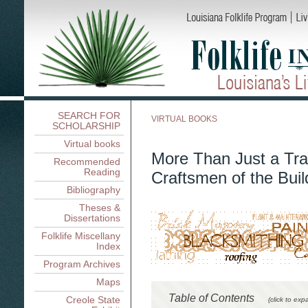
SEARCH FOR
VIRTUAL BOOKS
SCHOLARSHIP
Virtual books
More Than Just a Tra
Recommended
Reading
Craftsmen of the Buil
Bibliography
Theses &
Dissertations
Folklife Miscellany
Index
Program Archives
Maps
Table of Contents
Creole State
(click to exp