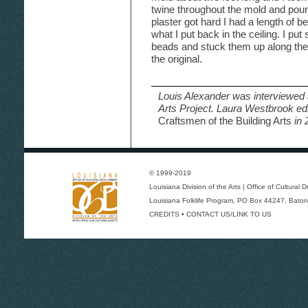
twine throughout the mold and poured
plaster got hard I had a length of b
what I put back in the ceiling. I pu
beads and stuck them up along the l
the original.
Louis Alexander was interviewed 
Arts Project. Laura Westbrook ed
Craftsmen of the Building Arts
in 
© 1999-2019
Louisiana Division of the Arts
|
Office of Cultural
Louisiana Folklife Program
, PO Box 44247, Baton
CREDITS
•
CONTACT US/LINK TO US