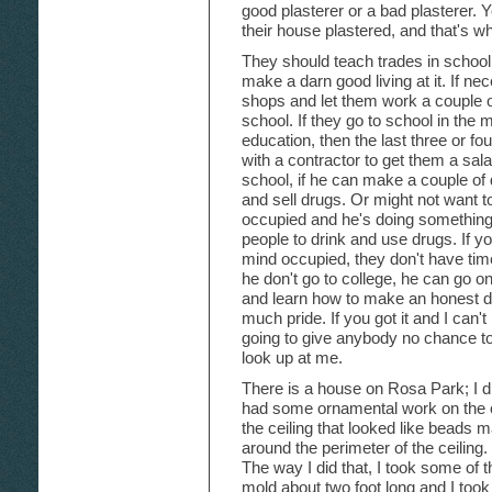
good plasterer or a bad plasterer.
their house plastered, and that's wh
They should teach trades in school 
make a darn good living at it. If n
shops and let them work a couple o
school. If they go to school in the 
education, then the last three or f
with a contractor to get them a salar
school, if he can make a couple of d
and sell drugs. Or might not want 
occupied and he's doing somethin
people to drink and use drugs. If y
mind occupied, they don't have time f
he don't go to college, he can go o
and learn how to make an honest do
much pride. If you got it and I can't
going to give anybody no chance t
look up at me.
There is a house on Rosa Park; I d
had some ornamental work on the ce
the ceiling that looked like beads m
around the perimeter of the ceiling.
The way I did that, I took some of 
mold about two foot long and I too