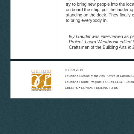
try to bring new people into the loca
on board the ship, pull the ladder up
standing on the dock. They finally c
to bring everybody in.
Ivy Gaudet was interviewed as pa
Project. Laura Westbrook edited
Craftsmen of the Building Arts
in 
© 1999-2019
Louisiana Division of the Arts
|
Office of Cultural
Louisiana Folklife Program
, PO Box 44247, Baton
CREDITS
•
CONTACT US/LINK TO US