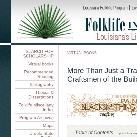
SEARCH FOR
VIRTUAL BOOKS
SCHOLARSHIP
Virtual books
More Than Just a Tra
Recommended
Reading
Craftsmen of the Buil
Bibliography
Theses &
Dissertations
Folklife Miscellany
Index
Program Archives
Maps
Table of Contents
Creole State
(click to exp