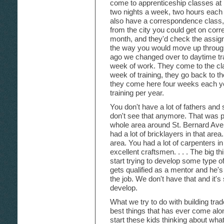
come to apprenticeship classes at 
two nights a week, two hours each n
also have a correspondence class, w
from the city you could get on co
month, and they'd check the assig
the way you would move up through
ago we changed over to daytime tr
week of work. They come to the cla
week of training, they go back to th
they come here four weeks each ye
training per year.
You don't have a lot of fathers and 
don't see that anymore. That was 
whole area around St. Bernard Ave
had a lot of bricklayers in that area.
area. You had a lot of carpenters in
excellent craftsmen. . . . The big thi
start trying to develop some type 
gets qualified as a mentor and he's
the job. We don't have that and it's
develop.
What we try to do with building trad
best things that has ever come alo
start these kids thinking about wh