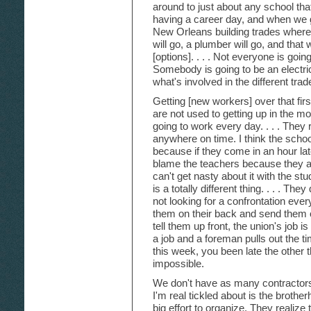
around to just about any school tha
having a career day, and when we g
New Orleans building trades where a
will go, a plumber will go, and that
[options]. . . . Not everyone is goin
Somebody is going to be an electri
what's involved in the different trad
Getting [new workers] over that fir
are not used to getting up in the m
going to work every day. . . . They 
anywhere on time. I think the schoo
because if they come in an hour late
blame the teachers because they ar
can't get nasty about it with the st
is a totally different thing. . . . The
not looking for a confrontation every
them on their back and send them o
tell them up front, the union's job 
a job and a foreman pulls out the
this week, you been late the other 
impossible.
We don't have as many contractor
I'm real tickled about is the brothe
big effort to organize. They realize